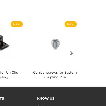
New
New
for UniClip
Conical screws for System
Quartz rot
pling
coupling Ø14
for ward
TS
KNOW US