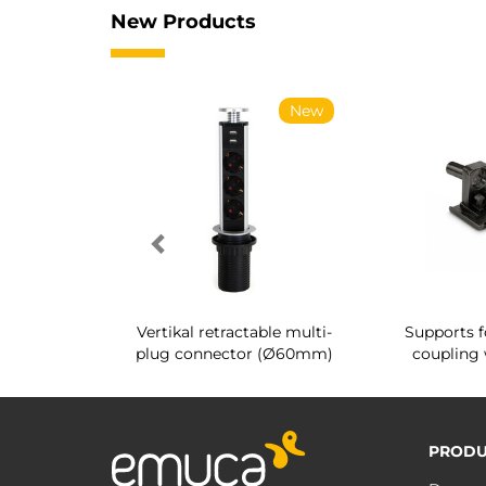
New Products
New
New
g shoe rack
Vertikal retractable multi-
Supports f
 interior
plug connector (Ø60mm)
coupling 
PRODU