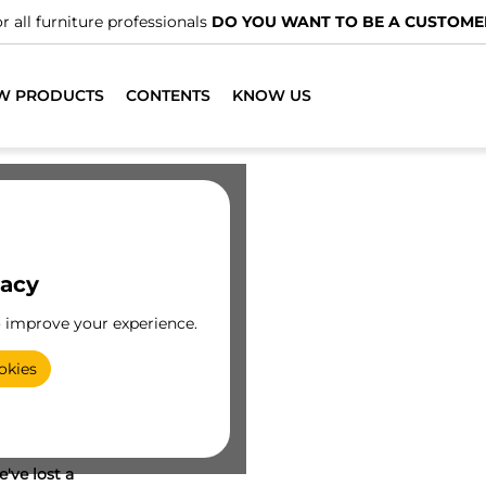
r all furniture professionals
DO YOU WANT TO BE A CUSTOME
W PRODUCTS
CONTENTS
KNOW US
vacy
o improve your experience.
okies
've lost a