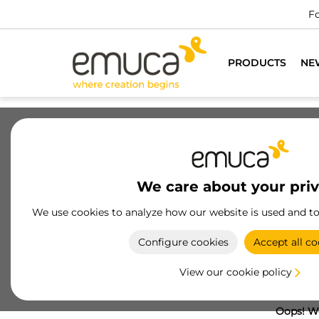
Fo
PRODUCTS
NE
We care about your pri
We use cookies to analyze how our website is used and t
Configure cookies
Accept all co
View our cookie policy
Oops! We