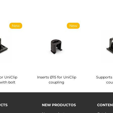
New
New
or UniClip
Inserts Ø15 for UniClip
Supports 
with bolt
coupling
cou
CTS
NEW PRODUCTOS
CONTEN