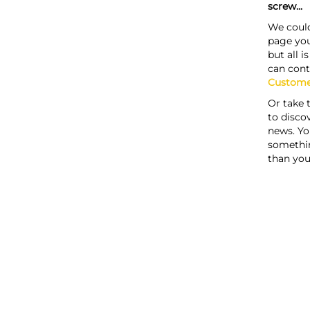
screw...
We could
page you
but all i
can cont
Custome
Or take 
to discov
news. Yo
somethi
than you