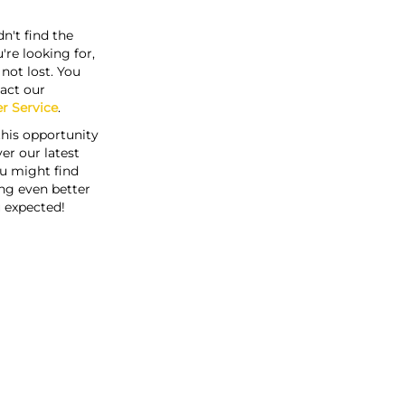
n't find the
're looking for,
s not lost. You
act our
r Service
.
this opportunity
er our latest
u might find
ng even better
 expected!