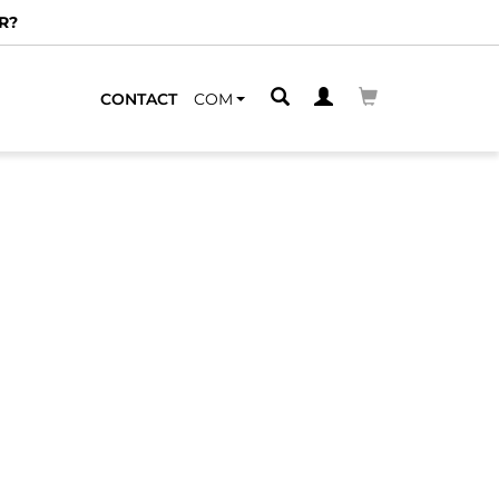
R?
CONTACT
COM