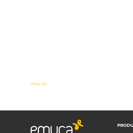
View All
PRODU