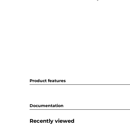
Product features
Documentation
Recently viewed