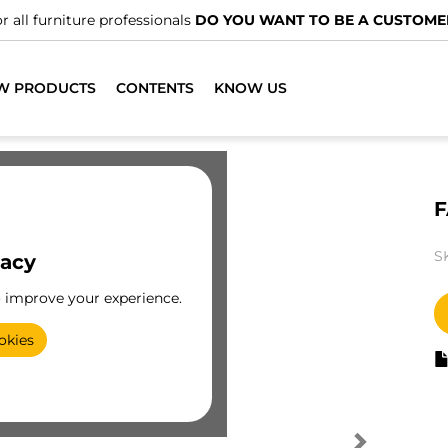
r all furniture professionals
DO YOU WANT TO BE A CUSTOME
W PRODUCTS
CONTENTS
KNOW US
F
S
vacy
o improve your experience.
okies