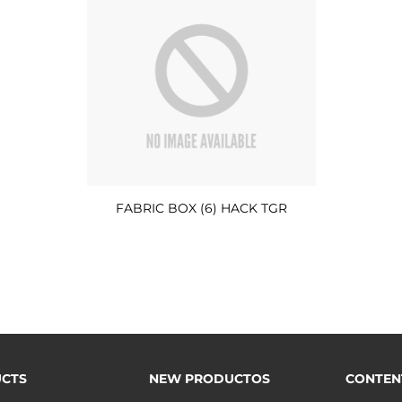
FABRIC BOX (6) HACK TGR
CTS
NEW PRODUCTOS
CONTEN