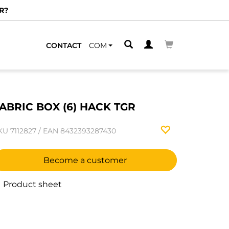
R?
CONTACT
COM
ABRIC BOX (6) HACK TGR
KU
7112827
/
EAN
8432393287430
Become a customer
Product sheet