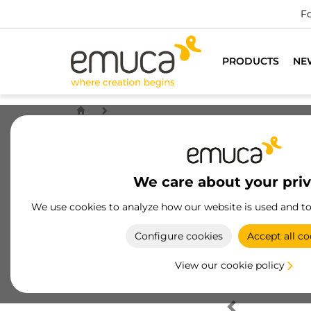
Fo
PRODUCTS
NE
We care about your pri
We use cookies to analyze how our website is used and t
Configure cookies
Accept all co
View our cookie policy