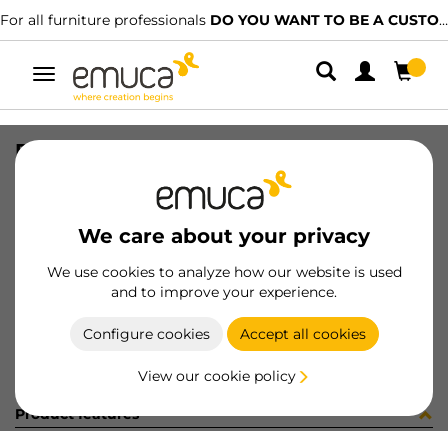
For all furniture professionals
DO YOU WANT TO BE A CUSTOMER?
Toggle
navigation
DISTRIBUIDOR MINILED 12/24V
SKU
6500227
/
EAN
8432393324135
We care about your privacy
Become a customer
We use cookies to analyze how our website is used
and to improve your experience.
Product sheet
Configure cookies
Accept all cookies
View our cookie policy
Product features