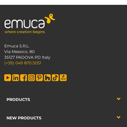
Emuca S.R.L.
Via Messico, 80
35127 PADOVA PD Italy
(+39) 049 870 5051
PRODUCTS
NEW PRODUCTS