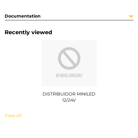
Documentation
Recently viewed
DISTRIBUIDOR MINILED
12/24V
View All