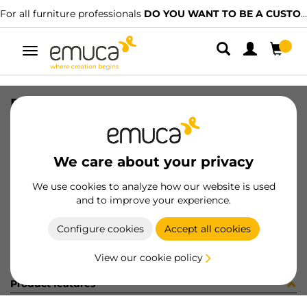
For all furniture professionals
DO YOU WANT TO BE A CUSTOMER?
Toggle
navigation
DIFLEX SUP 450 4W BC B P
SKU
0500158
/
EAN
8432393328355
We care about your privacy
Become a customer
We use cookies to analyze how our website is used
and to improve your experience.
Product sheet
Configure cookies
Accept all cookies
View our cookie policy
Product features