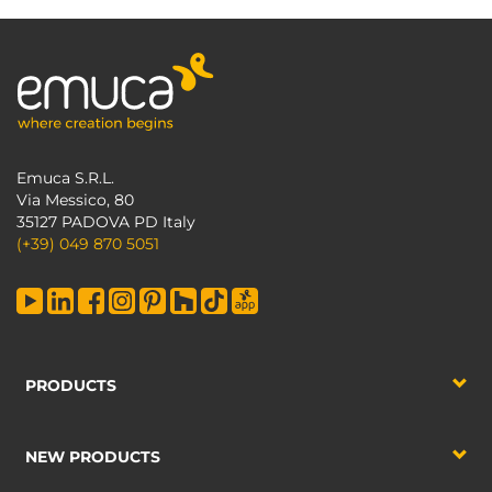
Emuca S.R.L.
Via Messico, 80
35127 PADOVA PD Italy
(+39) 049 870 5051
PRODUCTS
NEW PRODUCTS