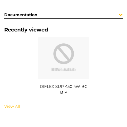
Documentation
Recently viewed
DIFLEX SUP 450 4W BC
B P
View All