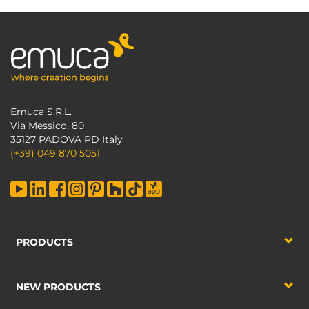
Emuca S.R.L.
Via Messico, 80
35127 PADOVA PD Italy
(+39) 049 870 5051
PRODUCTS
NEW PRODUCTS