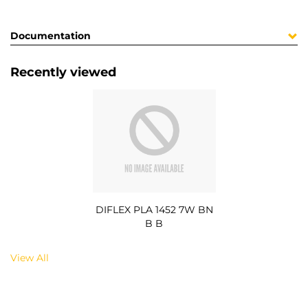
Documentation
Recently viewed
DIFLEX PLA 1452 7W BN
B B
View All