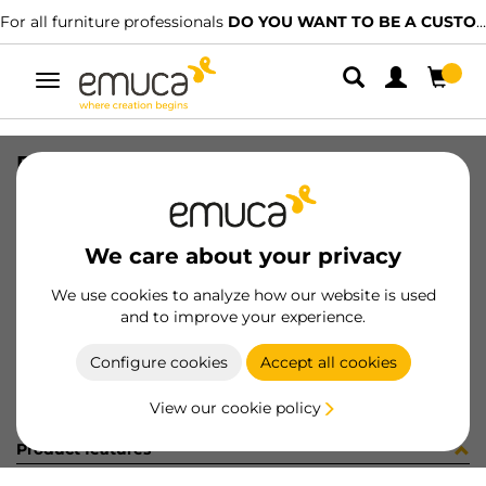
For all furniture professionals
DO YOU WANT TO BE A CUSTOMER?
Toggle
navigation
DIFLEX PLA 1452 7W BN B B
SKU
0500155
/
EAN
8432393328218
We care about your privacy
Become a customer
We use cookies to analyze how our website is used
and to improve your experience.
Product sheet
Configure cookies
Accept all cookies
View our cookie policy
Product features