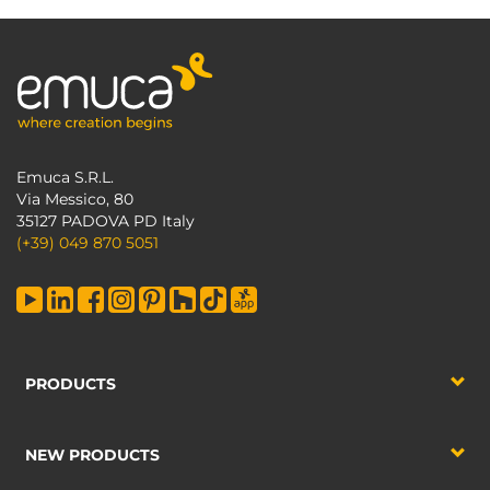
Emuca S.R.L.
Via Messico, 80
35127 PADOVA PD Italy
(+39) 049 870 5051
PRODUCTS
NEW PRODUCTS