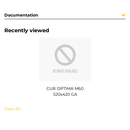
Documentation
Recently viewed
CUB OPTIMA M60
520x420 GA
View All