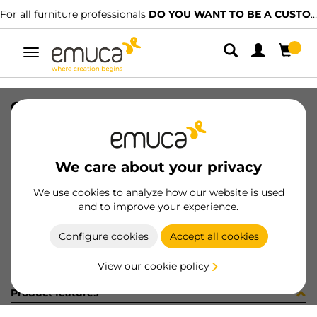
For all furniture professionals
DO YOU WANT TO BE A CUSTOMER?
Toggle
navigation
CUB OPTIMA M60 520x420 GA
SKU
0800163
/
EAN
8432393295268
We care about your privacy
Become a customer
We use cookies to analyze how our website is used
and to improve your experience.
Product sheet
Configure cookies
Accept all cookies
View our cookie policy
Product features