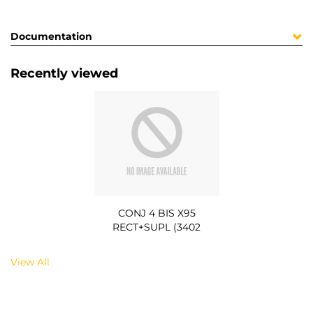
Documentation
Recently viewed
CONJ 4 BIS X95
RECT+SUPL (3402
View All