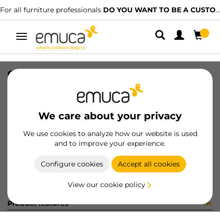
For all furniture professionals
DO YOU WANT TO BE A CUSTOMER?
Toggle
navigation
CONJ 4 BIS X95 RECT+SUPL (3402
SKU
0100067
/
EAN
8432393287621
We care about your privacy
Become a customer
We use cookies to analyze how our website is used
and to improve your experience.
Product sheet
Configure cookies
Accept all cookies
View our cookie policy
Product features