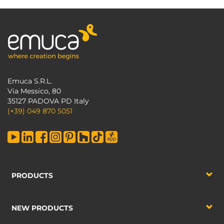
Emuca S.R.L.
Via Messico, 80
35127 PADOVA PD Italy
(+39) 049 870 5051
PRODUCTS
NEW PRODUCTS