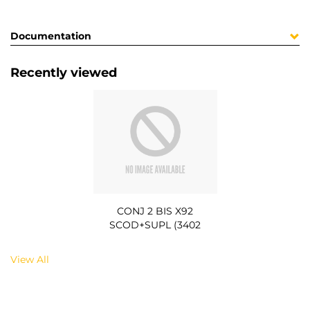
Documentation
Recently viewed
CONJ 2 BIS X92
SCOD+SUPL (3402
View All