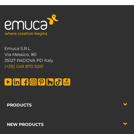
Emuca S.R.L.
Via Messico, 80
35127 PADOVA PD Italy
(+39) 049 870 5051
PRODUCTS
NEW PRODUCTS