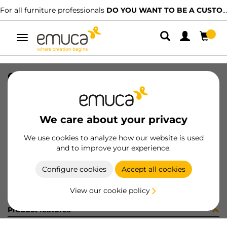
For all furniture professionals
DO YOU WANT TO BE A CUSTOMER?
Toggle
navigation
CONJ 2 BIS X92 SCOD+SUPL (3402
SKU
0100087
/
EAN
8432393292953
We care about your privacy
Become a customer
We use cookies to analyze how our website is used
and to improve your experience.
Product sheet
Configure cookies
Accept all cookies
View our cookie policy
Product features