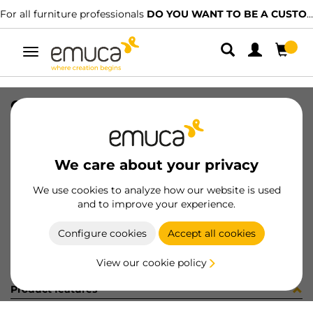
For all furniture professionals
DO YOU WANT TO BE A CUSTOMER?
Toggle
navigation
CONFEZIONE 14PZ ART 8217705
SKU
C001561
/
EAN
8432393244563
We care about your privacy
Become a customer
We use cookies to analyze how our website is used
and to improve your experience.
Product sheet
Configure cookies
Accept all cookies
View our cookie policy
Product features