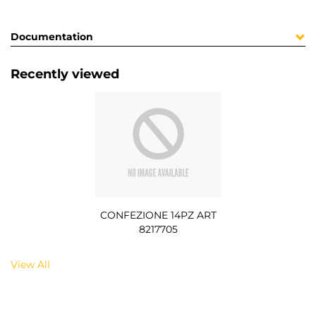
Documentation
Recently viewed
CONFEZIONE 14PZ ART
8217705
View All