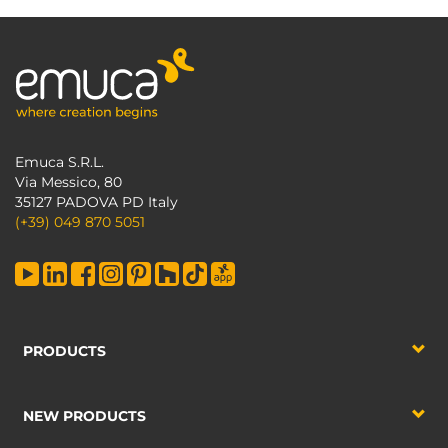
Emuca S.R.L.
Via Messico, 80
35127 PADOVA PD Italy
(+39) 049 870 5051
PRODUCTS
NEW PRODUCTS