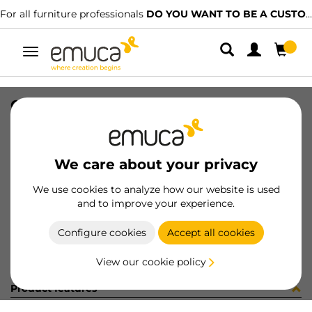
For all furniture professionals
DO YOU WANT TO BE A CUSTOMER?
Toggle
navigation
CONF VITI GOLA VERTICALE(1440)
SKU
C031218
/
EAN
8432393250120
We care about your privacy
Become a customer
We use cookies to analyze how our website is used
and to improve your experience.
Product sheet
Configure cookies
Accept all cookies
View our cookie policy
Product features