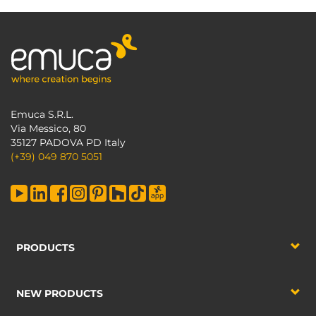
Emuca S.R.L.
Via Messico, 80
35127 PADOVA PD Italy
(+39) 049 870 5051
PRODUCTS
NEW PRODUCTS