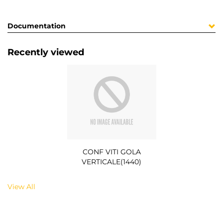
Documentation
Recently viewed
CONF VITI GOLA
VERTICALE(1440)
View All