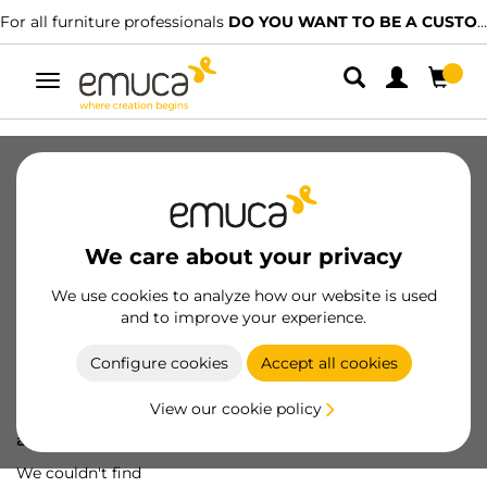
For all furniture professionals
DO YOU WANT TO BE A CUSTOMER?
Toggle
navigation
We care about your privacy
We use cookies to analyze how our website is used
and to improve your experience.
Configure cookies
Accept all cookies
View our cookie policy
Oops! We've lost
a screw...
We couldn't find