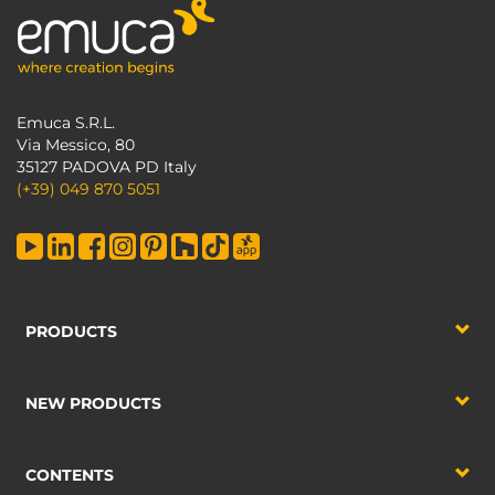
Emuca S.R.L.
Via Messico, 80
35127 PADOVA PD Italy
(+39) 049 870 5051
PRODUCTS
NEW PRODUCTS
CONTENTS