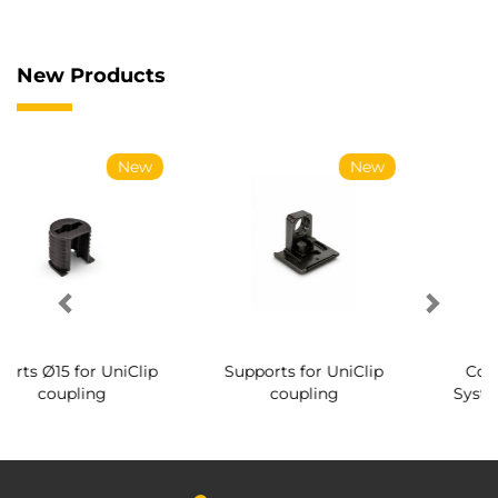
New Products
New
New
New
iClip
Supports for UniClip
Conical screws for
coupling
System coupling Ø14