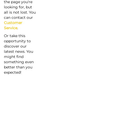
the page you're
looking for, but
all is not lost. You
can contact our
Customer
Service
.
Or take this
opportunity to
discover our
latest news. You
might find
something even
better than you
expected!