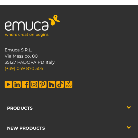
Emuca S.R.L.
Via Messico, 80
35127 PADOVA PD Italy
(+39) 049 870 5051
PRODUCTS
NEW PRODUCTS