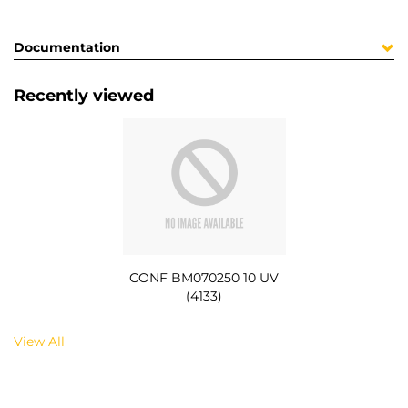
Documentation
Recently viewed
CONF BM070250 10 UV
(4133)
View All