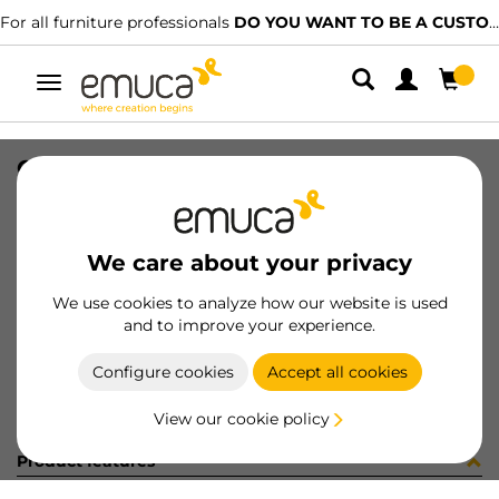
For all furniture professionals
DO YOU WANT TO BE A CUSTOMER?
Toggle
navigation
CONF BM070250 10 UV (4133)
SKU
C002333
/
EAN
8432393245881
We care about your privacy
Become a customer
We use cookies to analyze how our website is used
and to improve your experience.
Product sheet
Configure cookies
Accept all cookies
View our cookie policy
Product features