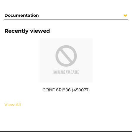
Documentation
Recently viewed
CONF 8PI806 (450077)
View All