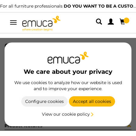
For all furniture professionals
DO YOU WANT TO BE A CUSTOMER?
Toggle
navigation
CONF 8PI806 (450077)
SKU
C002886
/
EAN
8432393314440
We care about your privacy
Become a customer
We use cookies to analyze how our website is used
and to improve your experience.
Product sheet
Configure cookies
Accept all cookies
View our cookie policy
Product features