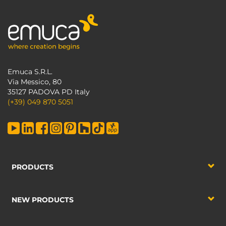
Emuca S.R.L.
Via Messico, 80
35127 PADOVA PD Italy
(+39) 049 870 5051
PRODUCTS
NEW PRODUCTS