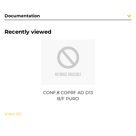
Documentation
Recently viewed
CONF.8 COPRF AD D13
B/F PURO
View All