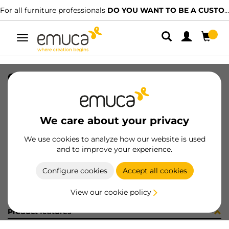
For all furniture professionals
DO YOU WANT TO BE A CUSTOMER?
Toggle
navigation
CONF.8 COPRF AD D13 B/F PURO
SKU
S1335FB
/
EAN
8432393254579
We care about your privacy
Become a customer
We use cookies to analyze how our website is used
and to improve your experience.
Product sheet
Configure cookies
Accept all cookies
View our cookie policy
Product features