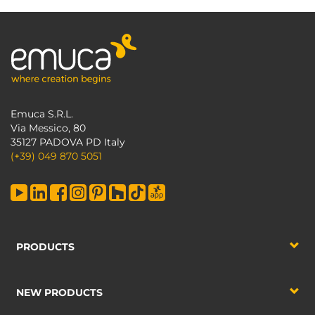
Emuca S.R.L.
Via Messico, 80
35127 PADOVA PD Italy
(+39) 049 870 5051
PRODUCTS
NEW PRODUCTS