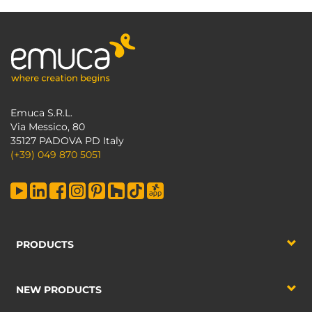
Emuca S.R.L.
Via Messico, 80
35127 PADOVA PD Italy
(+39) 049 870 5051
PRODUCTS
NEW PRODUCTS