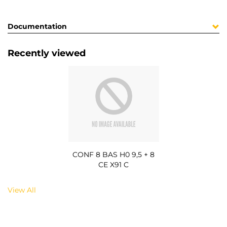
Documentation
Recently viewed
CONF 8 BAS H0 9,5 + 8
CE X91 C
View All