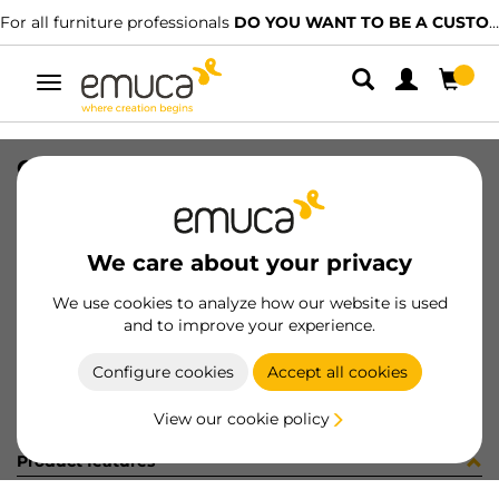
For all furniture professionals
DO YOU WANT TO BE A CUSTOMER?
Toggle
navigation
CONF 8 BAS H0 9,5 + 8 CE X91 C
SKU
C0M2913
/
EAN
8432393323497
We care about your privacy
Become a customer
We use cookies to analyze how our website is used
and to improve your experience.
Product sheet
Configure cookies
Accept all cookies
View our cookie policy
Product features