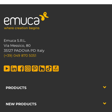
Emuca S.R.L.
Via Messico, 80
35127 PADOVA PD Italy
(+39) 049 870 5051
PRODUCTS
NEW PRODUCTS