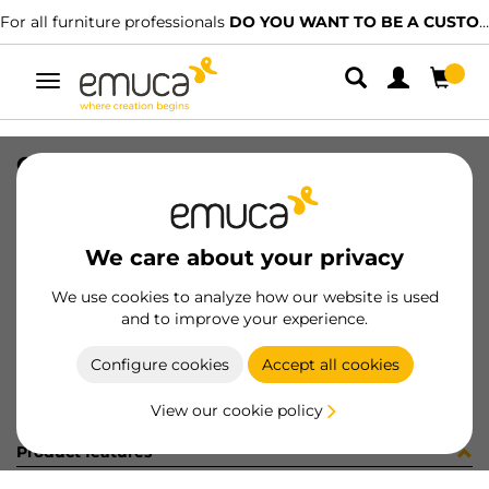
For all furniture professionals
DO YOU WANT TO BE A CUSTOMER?
Toggle
navigation
CONET AIRTOP D60 NE (PV)
SKU
0500113
/
EAN
8432393289380
We care about your privacy
Become a customer
We use cookies to analyze how our website is used
and to improve your experience.
Product sheet
Configure cookies
Accept all cookies
View our cookie policy
Product features