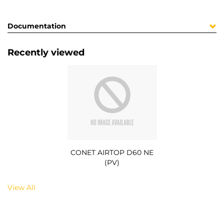
Documentation
Recently viewed
CONET AIRTOP D60 NE
(PV)
View All