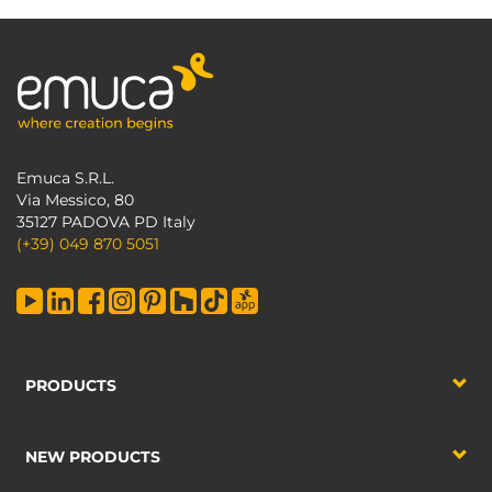
Emuca S.R.L.
Via Messico, 80
35127 PADOVA PD Italy
(+39) 049 870 5051
PRODUCTS
NEW PRODUCTS