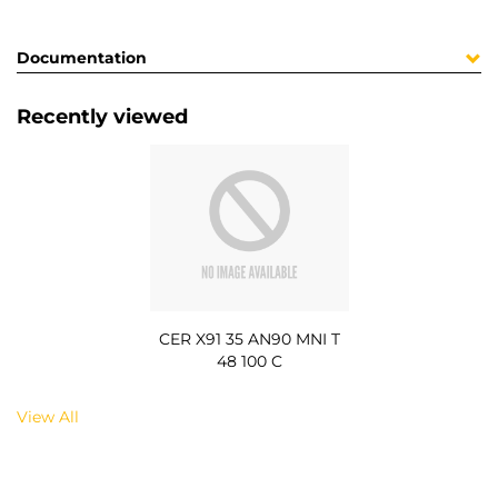
Documentation
Recently viewed
CER X91 35 AN90 MNI T
48 100 C
View All