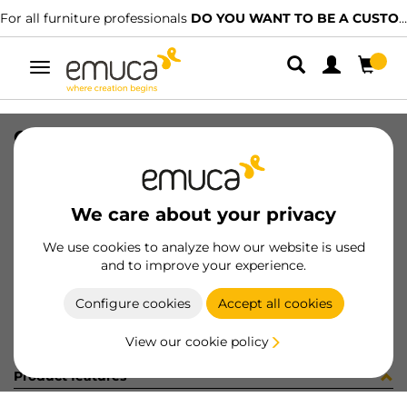
For all furniture professionals
DO YOU WANT TO BE A CUSTOMER?
Toggle
navigation
CER X91 35 AN90 MNI T 48 100 C
SKU
0100057
/
EAN
8432393281339
We care about your privacy
Become a customer
We use cookies to analyze how our website is used
and to improve your experience.
Product sheet
Configure cookies
Accept all cookies
View our cookie policy
Product features