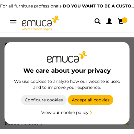
For all furniture professionals
DO YOU WANT TO BE A CUSTOMER?
Toggle
navigation
CATENARIA 15X18mm 780D 650mm
SKU
0800155
/
EAN
8432393292205
We care about your privacy
Become a customer
We use cookies to analyze how our website is used
and to improve your experience.
Product sheet
Configure cookies
Accept all cookies
View our cookie policy
Product features