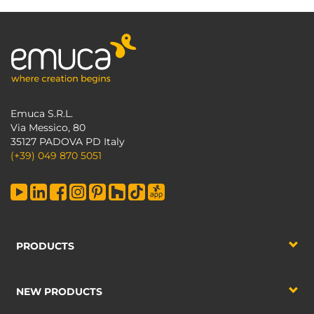
Emuca S.R.L.
Via Messico, 80
35127 PADOVA PD Italy
(+39) 049 870 5051
PRODUCTS
NEW PRODUCTS