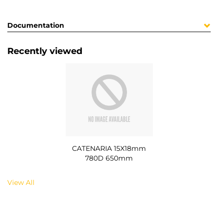
Documentation
Recently viewed
CATENARIA 15X18mm
780D 650mm
View All