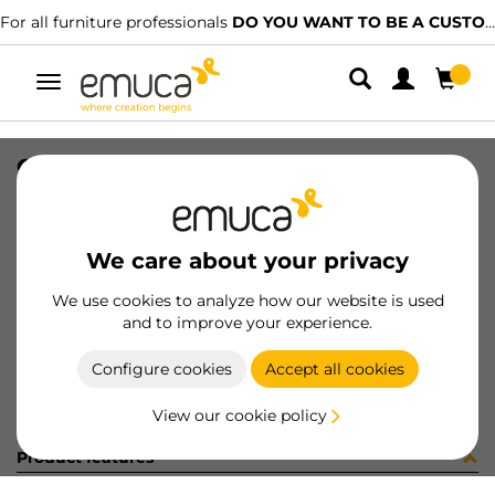
For all furniture professionals
DO YOU WANT TO BE A CUSTOMER?
Toggle
navigation
CATALOGO CAJONES ES/PT-2023
SKU
9000315
/
EAN
8432393313610
We care about your privacy
Become a customer
We use cookies to analyze how our website is used
and to improve your experience.
Product sheet
Configure cookies
Accept all cookies
View our cookie policy
Product features