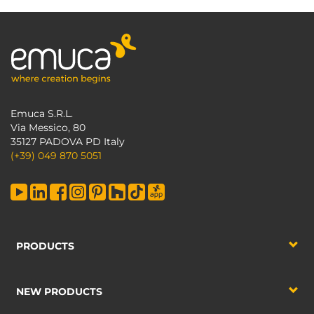
Emuca S.R.L.
Via Messico, 80
35127 PADOVA PD Italy
(+39) 049 870 5051
PRODUCTS
NEW PRODUCTS