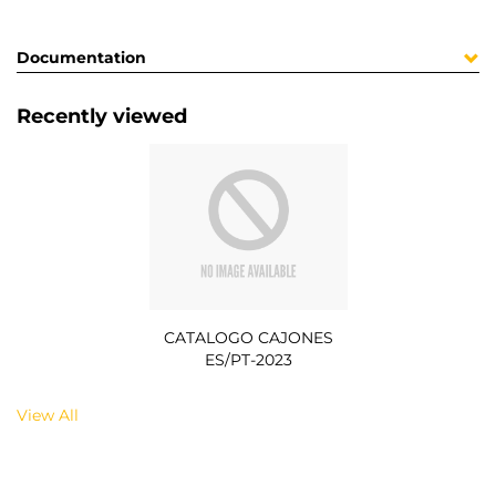
Documentation
Recently viewed
CATALOGO CAJONES
ES/PT-2023
View All