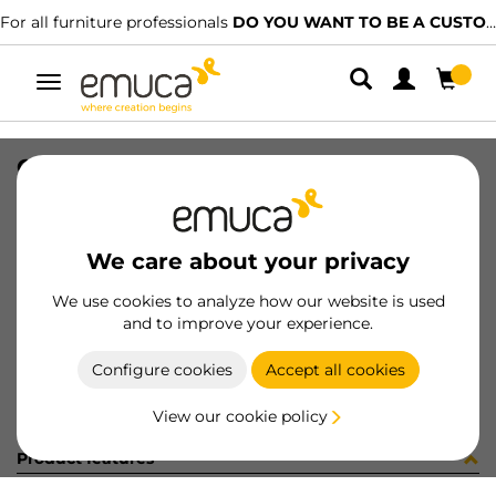
For all furniture professionals
DO YOU WANT TO BE A CUSTOMER?
Toggle
navigation
CAT-TECNICO-GR-GLYKOS
SKU
9000309
/
EAN
8432393311104
We care about your privacy
Become a customer
We use cookies to analyze how our website is used
and to improve your experience.
Product sheet
Configure cookies
Accept all cookies
View our cookie policy
Product features