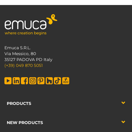
Emuca S.R.L.
Via Messico, 80
35127 PADOVA PD Italy
(+39) 049 870 5051
PRODUCTS
NEW PRODUCTS