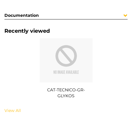
Documentation
Recently viewed
CAT-TECNICO-GR-
GLYKOS
View All