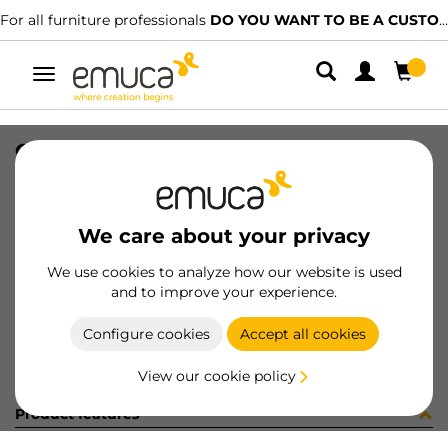
For all furniture professionals
DO YOU WANT TO BE A CUSTOMER?
Toggle
navigation
CAT-TEC-TABLEMAN(3345)
SKU
9000344
/
EAN
8432393315546
We care about your privacy
Become a customer
We use cookies to analyze how our website is used
and to improve your experience.
Product sheet
Configure cookies
Accept all cookies
View our cookie policy
Product features