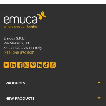
Emuca S.R.L.
Via Messico, 80
35127 PADOVA PD Italy
(+39) 049 870 5051
PRODUCTS
NEW PRODUCTS