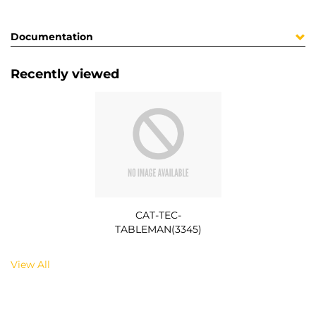
Documentation
Recently viewed
CAT-TEC-
TABLEMAN(3345)
View All