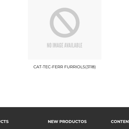
CAT-TEC-FERR FURRIOLS(3118)
CTS
NEW PRODUCTOS
CONTEN