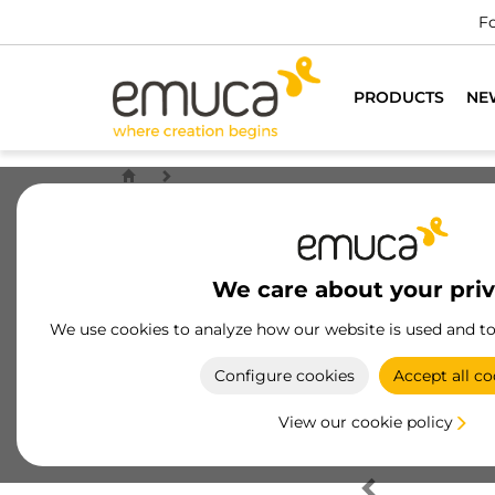
Fo
PRODUCTS
NE
We care about your pri
We use cookies to analyze how our website is used and t
Configure cookies
Accept all co
View our cookie policy