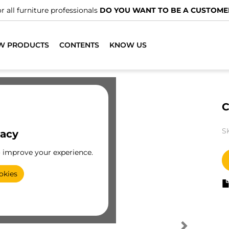
r all furniture professionals
DO YOU WANT TO BE A CUSTOME
W PRODUCTS
CONTENTS
KNOW US
C
S
vacy
o improve your experience.
okies