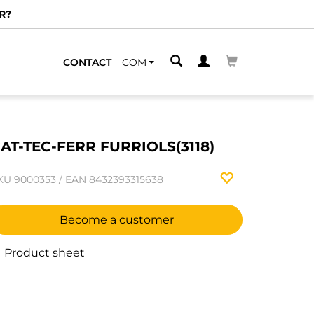
R?
CONTACT
COM
AT-TEC-FERR FURRIOLS(3118)
KU
9000353
/
EAN
8432393315638
Become a customer
Product sheet