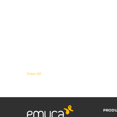
View All
PRODU