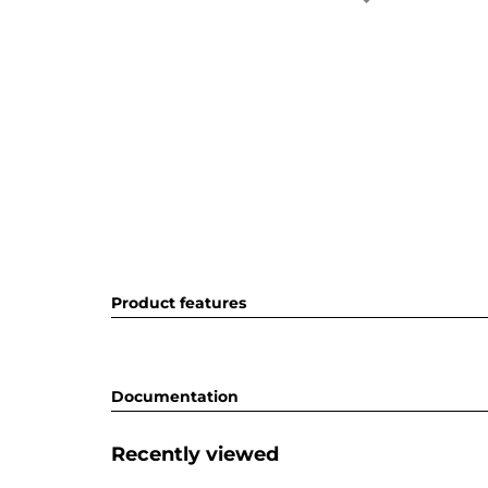
Product features
Documentation
Recently viewed