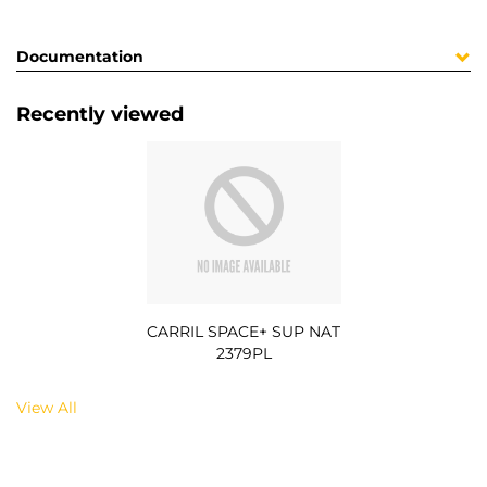
Documentation
Recently viewed
CARRIL SPACE+ SUP NAT
2379PL
View All