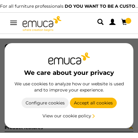
For all furniture professionals
DO YOU WANT TO BE A CUSTOMER?
Toggle
navigation
CARRIL SPACE+ SUP NAT 2379PL
SKU
061505
/
EAN
8432393156484
We care about your privacy
Become a customer
We use cookies to analyze how our website is used
and to improve your experience.
Product sheet
Configure cookies
Accept all cookies
View our cookie policy
Product features