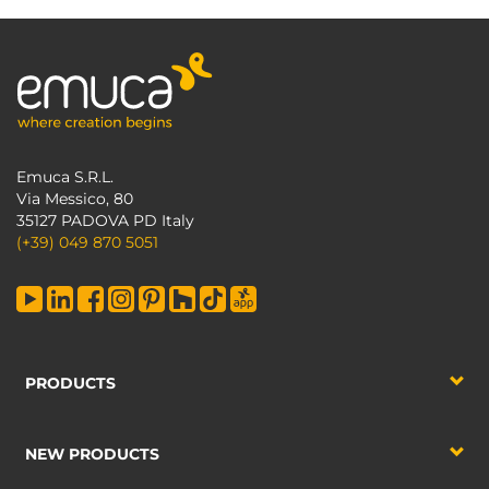
Emuca S.R.L.
Via Messico, 80
35127 PADOVA PD Italy
(+39) 049 870 5051
PRODUCTS
NEW PRODUCTS