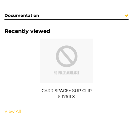
Documentation
Recently viewed
CARR SPACE+ SUP CLIP
5 1761LX
View All