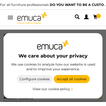
For all furniture professionals
DO YOU WANT TO BE A CUSTOMER?
Toggle
navigation
CARR SPACE+ SUP CLIP 5 1761LX
SKU
1602105
/
EAN
8432393325538
We care about your privacy
Become a customer
We use cookies to analyze how our website is used
and to improve your experience.
Product sheet
Configure cookies
Accept all cookies
View our cookie policy
Product features