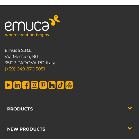
Emuca S.R.L.
Via Messico, 80
35127 PADOVA PD Italy
(+39) 049 870 5051
PRODUCTS
NEW PRODUCTS