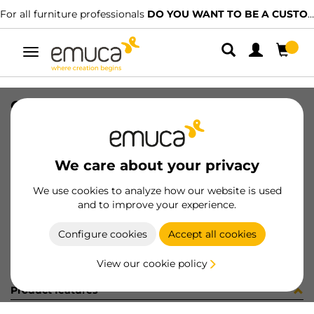
For all furniture professionals
DO YOU WANT TO BE A CUSTOMER?
Toggle
navigation
CARR SPACE+ INF I27 6. 2850LX
SKU
1601987
/
EAN
8432393314105
We care about your privacy
Become a customer
We use cookies to analyze how our website is used
and to improve your experience.
Product sheet
Configure cookies
Accept all cookies
View our cookie policy
Product features