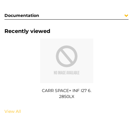
Documentation
Recently viewed
CARR SPACE+ INF I27 6.
2850LX
View All