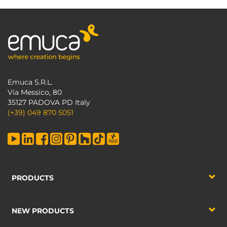
Emuca S.R.L.
Via Messico, 80
35127 PADOVA PD Italy
(+39) 049 870 5051
PRODUCTS
NEW PRODUCTS