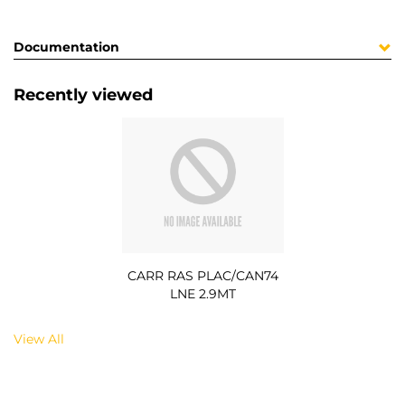
Documentation
Recently viewed
CARR RAS PLAC/CAN74
LNE 2.9MT
View All