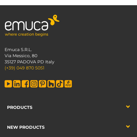
Emuca S.R.L.
Via Messico, 80
35127 PADOVA PD Italy
(+39) 049 870 5051
PRODUCTS
NEW PRODUCTS