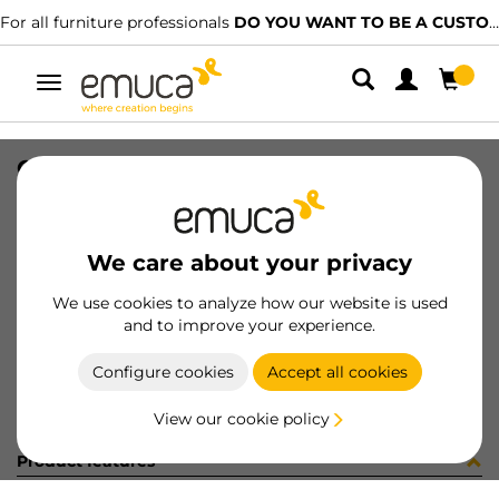
For all furniture professionals
DO YOU WANT TO BE A CUSTOMER?
Toggle
navigation
CARR RAS PLAC/CAN74 LNE 2.9MT
SKU
0600315
/
EAN
8432393302492
We care about your privacy
Become a customer
We use cookies to analyze how our website is used
and to improve your experience.
Product sheet
Configure cookies
Accept all cookies
View our cookie policy
Product features