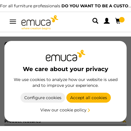
For all furniture professionals
DO YOU WANT TO BE A CUSTOMER?
Toggle
navigation
CAR PLAC SUP 74x34 MAT 2247LX
SKU
1602110
/
EAN
8432393325736
We care about your privacy
Become a customer
We use cookies to analyze how our website is used
and to improve your experience.
Product sheet
Configure cookies
Accept all cookies
View our cookie policy
Product features