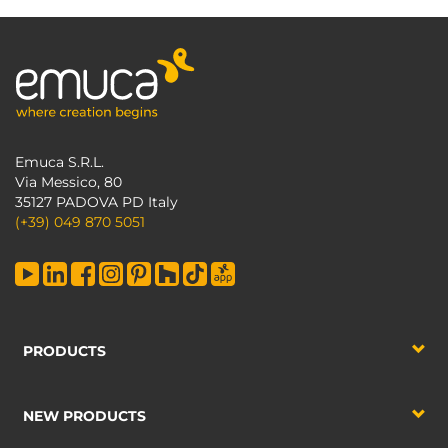
Emuca S.R.L.
Via Messico, 80
35127 PADOVA PD Italy
(+39) 049 870 5051
PRODUCTS
NEW PRODUCTS