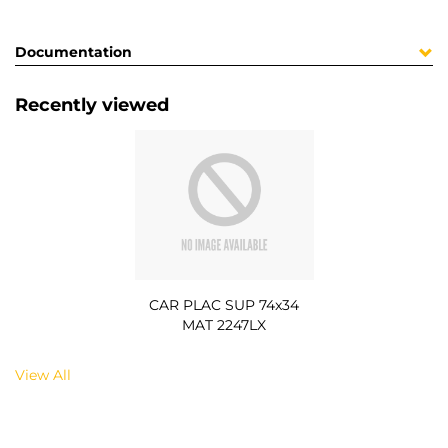
Documentation
Recently viewed
CAR PLAC SUP 74x34
MAT 2247LX
View All