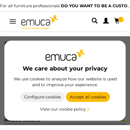
For all furniture professionals
DO YOU WANT TO BE A CUSTOMER?
Toggle
navigation
BOLSA 40un 9017615
SKU
098261
/
EAN
8432393164755
We care about your privacy
Become a customer
We use cookies to analyze how our website is used
and to improve your experience.
Product sheet
Configure cookies
Accept all cookies
View our cookie policy
Product features