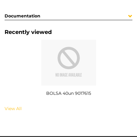
Documentation
Recently viewed
BOLSA 40un 9017615
View All