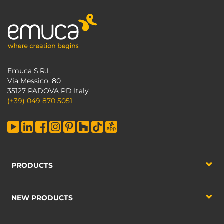
Emuca S.R.L.
Via Messico, 80
35127 PADOVA PD Italy
(+39) 049 870 5051
PRODUCTS
NEW PRODUCTS