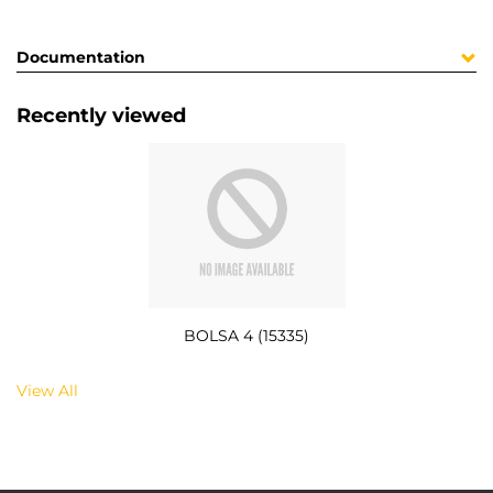
Documentation
Recently viewed
BOLSA 4 (15335)
View All