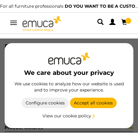
For all furniture professionals
DO YOU WANT TO BE A CUSTOMER?
Toggle
navigation
BOLSA 4 (15335)
SKU
C002755
/
EAN
8432393248783
We care about your privacy
Become a customer
We use cookies to analyze how our website is used
and to improve your experience.
Product sheet
Configure cookies
Accept all cookies
View our cookie policy
Product features