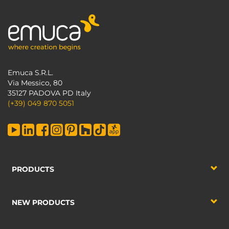
Emuca S.R.L.
Via Messico, 80
35127 PADOVA PD Italy
(+39) 049 870 5051
PRODUCTS
NEW PRODUCTS