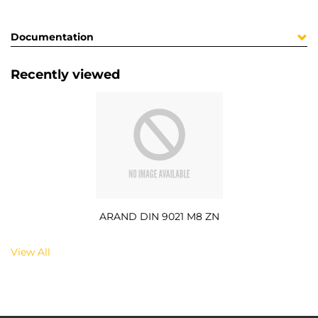
Documentation
Recently viewed
ARAND DIN 9021 M8 ZN
View All