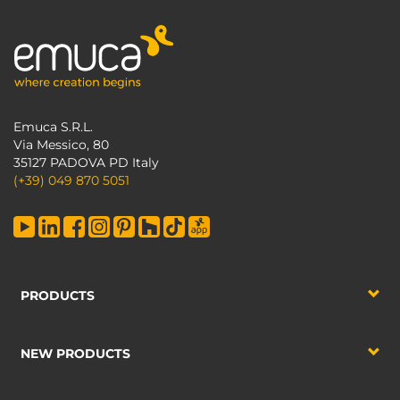
Emuca S.R.L.
Via Messico, 80
35127 PADOVA PD Italy
(+39) 049 870 5051
PRODUCTS
NEW PRODUCTS