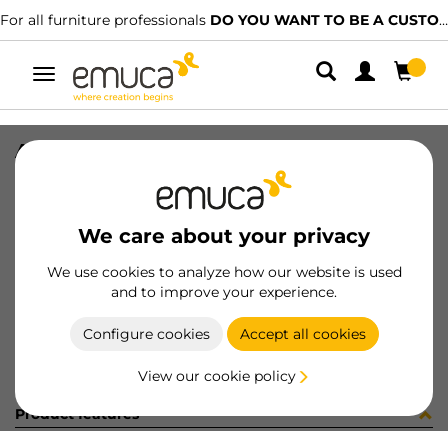
For all furniture professionals
DO YOU WANT TO BE A CUSTOMER?
Toggle
navigation
ARAND DIN 9021 M8 ZN
SKU
0400094
/
EAN
8432393266343
We care about your privacy
Become a customer
We use cookies to analyze how our website is used
and to improve your experience.
Product sheet
Configure cookies
Accept all cookies
View our cookie policy
Product features