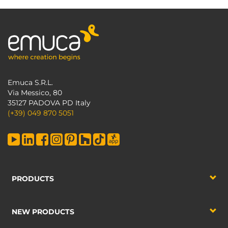
Emuca S.R.L.
Via Messico, 80
35127 PADOVA PD Italy
(+39) 049 870 5051
PRODUCTS
NEW PRODUCTS