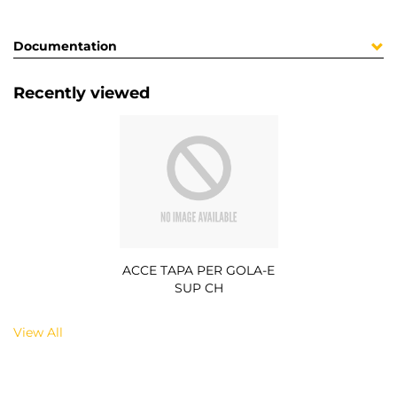
Documentation
Recently viewed
ACCE TAPA PER GOLA-E
SUP CH
View All