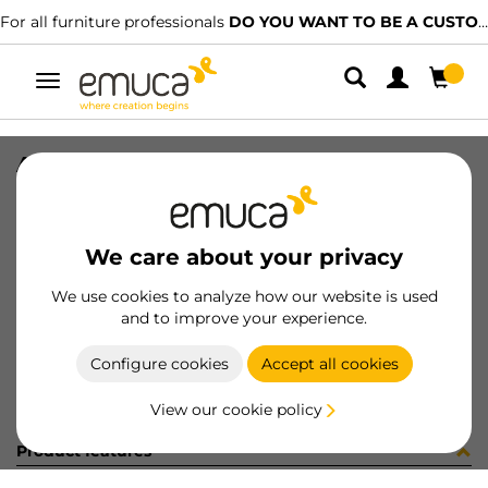
For all furniture professionals
DO YOU WANT TO BE A CUSTOMER?
Toggle
navigation
ACCE TAPA PER GOLA-E SUP CH
SKU
0800225
/
EAN
8432393322704
We care about your privacy
Become a customer
We use cookies to analyze how our website is used
and to improve your experience.
Product sheet
Configure cookies
Accept all cookies
View our cookie policy
Product features