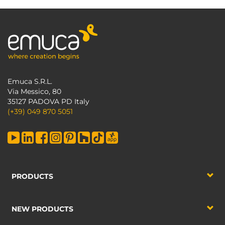
Emuca S.R.L.
Via Messico, 80
35127 PADOVA PD Italy
(+39) 049 870 5051
PRODUCTS
NEW PRODUCTS