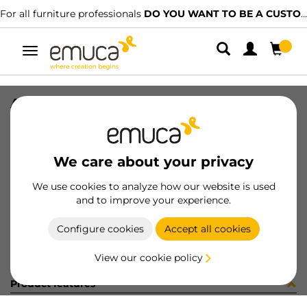
For all furniture professionals
DO YOU WANT TO BE A CUSTOMER?
Toggle
navigation
ACCE 90º PER GOLA-E SUP NE
SKU
0800001
/
EAN
8432393162690
We care about your privacy
Become a customer
We use cookies to analyze how our website is used
and to improve your experience.
Product sheet
Configure cookies
Accept all cookies
View our cookie policy
Product features