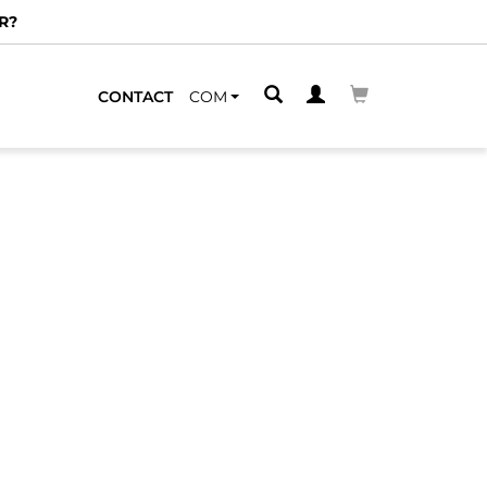
R?
CONTACT
COM