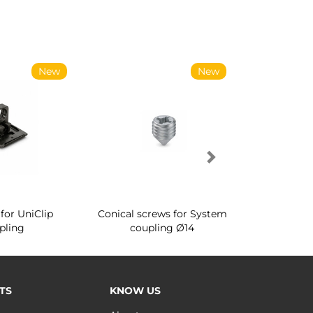
New
New
for UniClip
Conical screws for System
Quartz rot
pling
coupling Ø14
for ward
TS
KNOW US