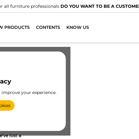
r all furniture professionals
DO YOU WANT TO BE A CUSTOME
W PRODUCTS
CONTENTS
KNOW US
vacy
o improve your experience.
okies
've lost a