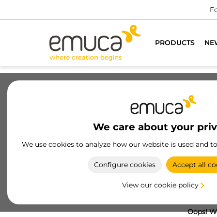
Fo
PRODUCTS
NE
We care about your pri
We use cookies to analyze how our website is used and t
Configure cookies
Accept all co
View our cookie policy
Oops! We