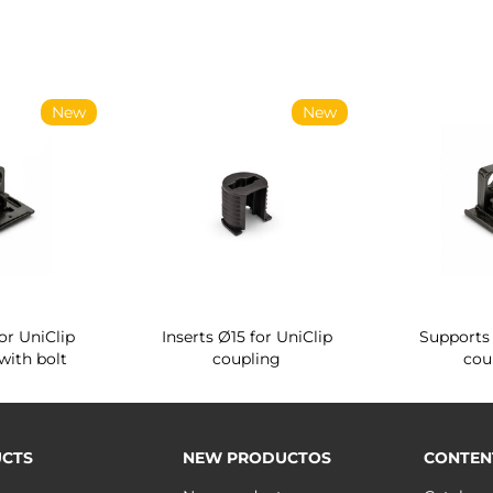
New
New
or UniClip
Inserts Ø15 for UniClip
Supports 
with bolt
coupling
cou
CTS
NEW PRODUCTOS
CONTEN