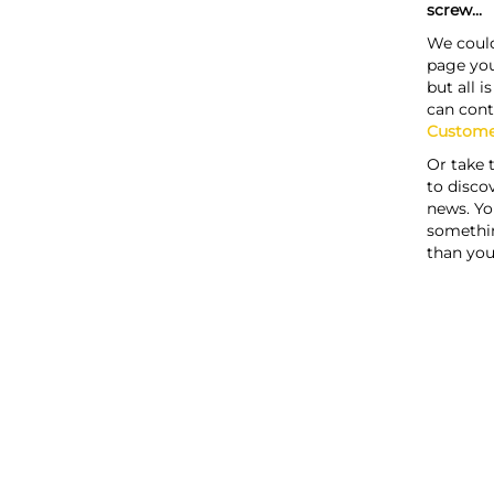
screw...
We could
page you
but all i
can cont
Custome
Or take 
to discov
news. Yo
somethi
than you