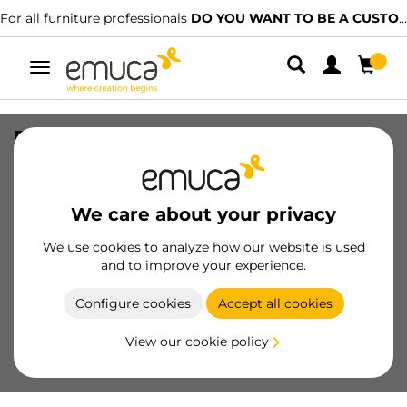
For all furniture professionals
DO YOU WANT TO BE A CUSTOMER?
Toggle
navigation
Euro screw flat head, diametre 6.2mm,
Length 13mm, Steel, Zinc Plated
SKU
5123705
/
EAN
8432393127491
We care about your privacy
Essential products
We use cookies to analyze how our website is used
and to improve your experience.
Become a customer
Configure cookies
Accept all cookies
Product sheet
View our cookie policy