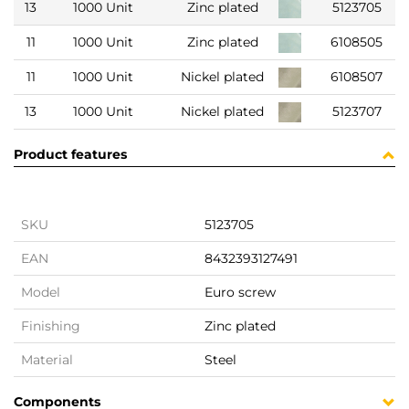
13
1000 Unit
Zinc plated
5123705
11
1000 Unit
Zinc plated
6108505
11
1000 Unit
Nickel plated
6108507
13
1000 Unit
Nickel plated
5123707
Product features
SKU
5123705
EAN
8432393127491
Model
Euro screw
Finishing
Zinc plated
Material
Steel
Components