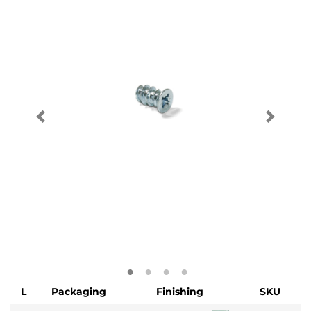
L
Packaging
Finishing
SKU