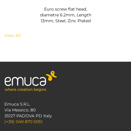
Euro screw flat head,
diametre 6.2mm, Length
13mm, Steel, Zinc Plated
View All
Emuca S.R.L.
Via Messico, 80
35127 PADOVA PD Italy
(+39) 049 870 5051