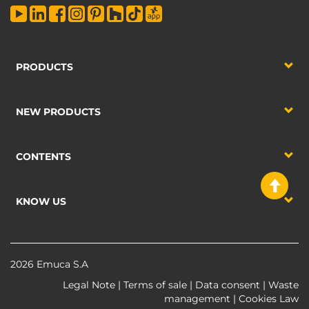
PRODUCTS
NEW PRODUCTS
CONTENTS
KNOW US
2026 Emuca S.A
Legal Note
|
Terms of sale
|
Data consent
|
Waste
management
|
Cookies Law