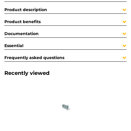
Product description
Product benefits
Documentation
Essential
Frequently asked questions
Recently viewed