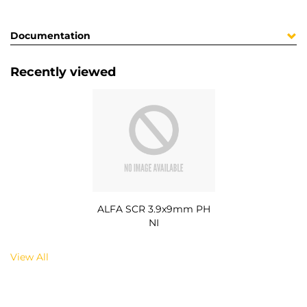
Documentation
Recently viewed
ALFA SCR 3.9x9mm PH
NI
View All