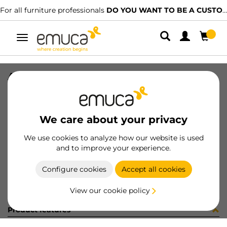
For all furniture professionals
DO YOU WANT TO BE A CUSTOMER?
Toggle
navigation
ALFA SCR 3.9x9mm PH NI
SKU
4012907
/
EAN
8432393107653
We care about your privacy
Become a customer
We use cookies to analyze how our website is used
and to improve your experience.
Product sheet
Configure cookies
Accept all cookies
View our cookie policy
Product features