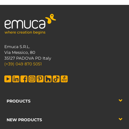
Emuca S.R.L.
Via Messico, 80
35127 PADOVA PD Italy
(+39) 049 870 5051
PRODUCTS
NEW PRODUCTS