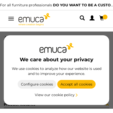
For all furniture professionals
DO YOU WANT TO BE A CUSTOMER?
Toggle
navigation
ADHES COVER D13 CREMA 18056
SKU
860154
/
EAN
8432393607061
We care about your privacy
Become a customer
We use cookies to analyze how our website is used
and to improve your experience.
Product sheet
Configure cookies
Accept all cookies
View our cookie policy
Product features