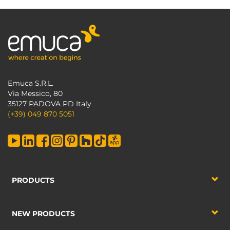
Emuca S.R.L.
Via Messico, 80
35127 PADOVA PD Italy
(+39) 049 870 5051
PRODUCTS
NEW PRODUCTS