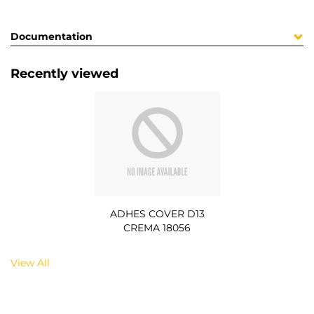
Documentation
Recently viewed
ADHES COVER D13
CREMA 18056
View All