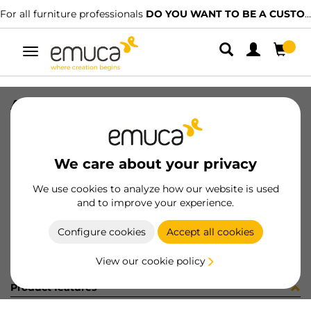
For all furniture professionals
DO YOU WANT TO BE A CUSTOMER?
Toggle
navigation
ADH FELT#136 D34 BRW
SKU
2004316
/
EAN
8432393261744
We care about your privacy
Become a customer
We use cookies to analyze how our website is used
and to improve your experience.
Product sheet
Configure cookies
Accept all cookies
View our cookie policy
Product features