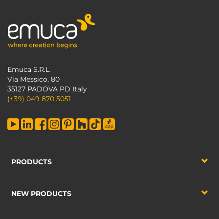
Emuca S.R.L.
Via Messico, 80
35127 PADOVA PD Italy
(+39) 049 870 5051
PRODUCTS
NEW PRODUCTS