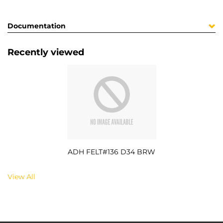
Documentation
Recently viewed
ADH FELT#136 D34 BRW
View All