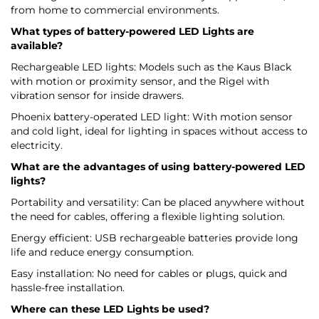
from home to commercial environments.
What types of battery-powered LED Lights are
available?
Rechargeable LED lights: Models such as the Kaus Black
with motion or proximity sensor, and the Rigel with
vibration sensor for inside drawers.
Phoenix battery-operated LED light: With motion sensor
and cold light, ideal for lighting in spaces without access to
electricity.
What are the advantages of using battery-powered LED
lights?
Portability and versatility: Can be placed anywhere without
the need for cables, offering a flexible lighting solution.
Energy efficient: USB rechargeable batteries provide long
life and reduce energy consumption.
Easy installation: No need for cables or plugs, quick and
hassle-free installation.
Where can these LED Lights be used?