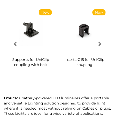
New
New
Supports for UniClip
Inserts Ø15 for UniClip
coupling with bolt
coupling
Emuca'
s battery-powered LED luminaires offer a portable
and versatile Lighting solution designed to provide light
where it is needed most without relying on Cables or plugs.
These Lights are ideal for a wide variety of applications,