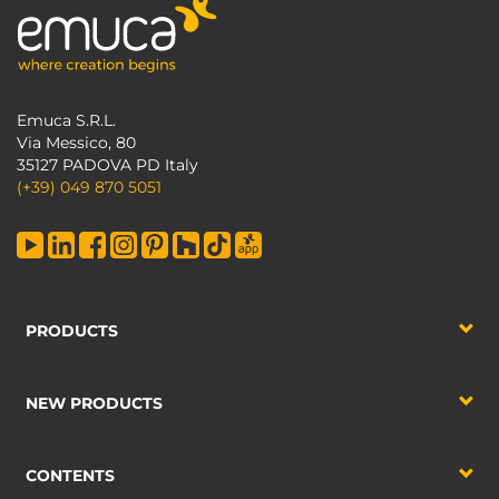
Emuca S.R.L.
Via Messico, 80
35127 PADOVA PD Italy
(+39) 049 870 5051
PRODUCTS
NEW PRODUCTS
CONTENTS