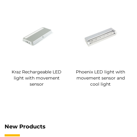
Kraz Rechargeable LED
Phoenix LED light with
light with movement
movement sensor and
sensor
cool light
New Products