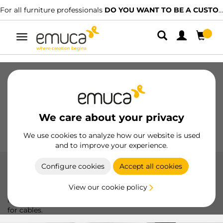
For all furniture professionals
DO YOU WANT TO BE A CUSTOMER?
Toggle
navigation
Drawers
Slides
Hinges
Wardrobes
Sliding
Kitchen
Assembly
Lighting
We care about your privacy
Handles
Feet
Working Models
We use cookies to analyze how our website is used
and to improve your experience.
Configure cookies
Accept all cookies
Battery operated
View our cookie policy
LED lights with battery, perfect for portable and versatile
lighting, ideal for highlighting any space without the need
for cables.