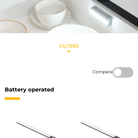
FILTERS
Compare
Battery operated