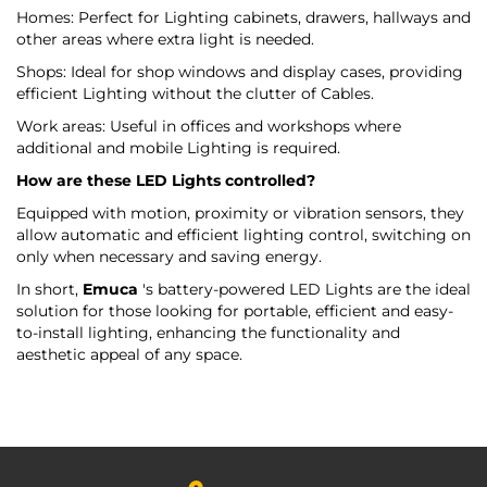
Homes: Perfect for Lighting cabinets, drawers, hallways and
other areas where extra light is needed.
Shops: Ideal for shop windows and display cases, providing
efficient Lighting without the clutter of Cables.
Work areas: Useful in offices and workshops where
additional and mobile Lighting is required.
How are these LED Lights controlled?
Equipped with motion, proximity or vibration sensors, they
allow automatic and efficient lighting control, switching on
only when necessary and saving energy.
In short,
Emuca
's battery-powered LED Lights are the ideal
solution for those looking for portable, efficient and easy-
to-install lighting, enhancing the functionality and
aesthetic appeal of any space.