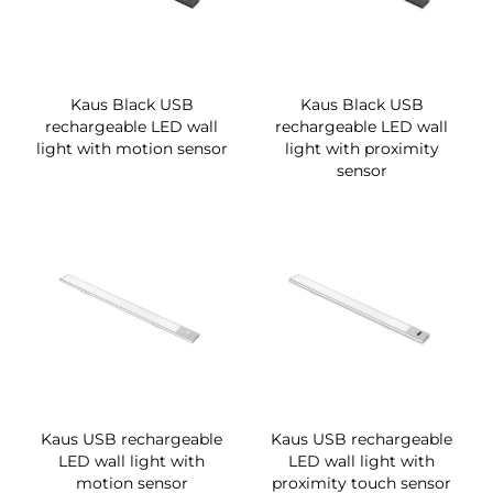
Kaus Black USB
Kaus Black USB
rechargeable LED wall
rechargeable LED wall
light with motion sensor
light with proximity
sensor
Kaus USB rechargeable
Kaus USB rechargeable
LED wall light with
LED wall light with
motion sensor
proximity touch sensor