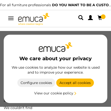
For all furniture professionals
DO YOU WANT TO BE A CUSTOMER?
Toggle
navigation
We care about your privacy
We use cookies to analyze how our website is used
and to improve your experience.
Configure cookies
Accept all cookies
View our cookie policy
Oops! We've lost
a screw...
We couldn't find