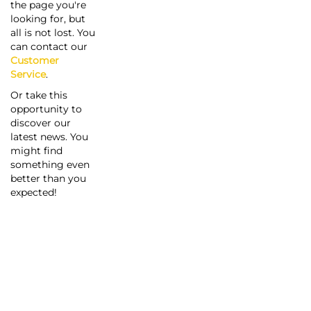
the page you're
looking for, but
all is not lost. You
can contact our
Customer
Service
.
Or take this
opportunity to
discover our
latest news. You
might find
something even
better than you
expected!