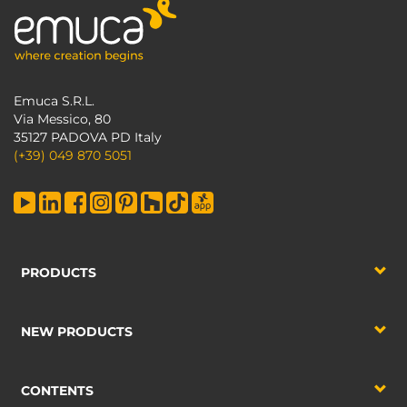
Emuca S.R.L.
Via Messico, 80
35127 PADOVA PD Italy
(+39) 049 870 5051
PRODUCTS
NEW PRODUCTS
CONTENTS