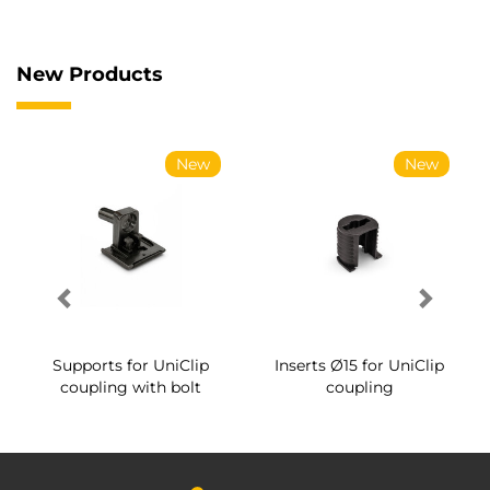
New Products
New
New
Supports for UniClip
Inserts Ø15 for UniClip
coupling with bolt
coupling