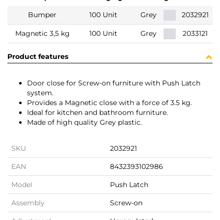
Bumper
100 Unit
Grey
2032921
Magnetic 3,5 kg
100 Unit
Grey
2033121
Product features
Door close for Screw-on furniture with Push Latch
system.
Provides a Magnetic close with a force of 3.5 kg.
Ideal for kitchen and bathroom furniture.
Made of high quality Grey plastic.
SKU
2032921
EAN
8432393102986
Model
Push Latch
Assembly
Screw-on