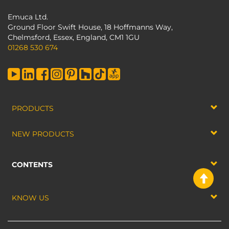
Emuca Ltd.
Ground Floor Swift House, 18 Hoffmanns Way,
Chelmsford, Essex, England, CM1 1GU
01268 530 674
PRODUCTS
NEW PRODUCTS
CONTENTS
KNOW US