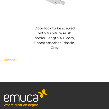
Door lock to be scewed
onto furniture Push
hooks, Length 40.5mm,
Shock absorber, Plastic,
Grey
View All