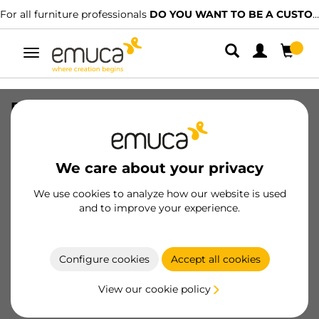
For all furniture professionals
DO YOU WANT TO BE A CUSTOMER?
Toggle
navigation
Door lock to be scewed onto furniture
Push hooks, Length 40.5mm, Shock
absorber, Plastic, Grey
We care about your privacy
SKU
2032921
/
EAN
8432393102986
We use cookies to analyze how our website is used
Essential products
and to improve your experience.
Become a customer
Configure cookies
Accept all cookies
Product sheet
View our cookie policy