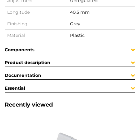
Adjustment
Unregulated
Longitude
40,5 mm
Finishing
Grey
Material
Plastic
Components
Product description
Documentation
Essential
Recently viewed