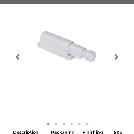
Description
Packaging
Finishing
SKU