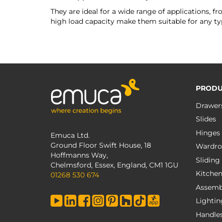
They are ideal for a wide range of applications, f
high load capacity make them suitable for any typ
PRODU
Drawer
Slides
Hinges
Emuca Ltd.
Ground Floor Swift House, 18
Wardro
Hoffmanns Way,
Sliding
Chelmsford, Essex, England, CM1 1GU
Kitche
01268 530 674
Assemb
Lightin
Handle