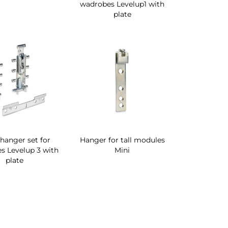
wadrobes Levelup1 with
plate
 hanger set for
Hanger for tall modules
s Levelup 3 with
Mini
plate