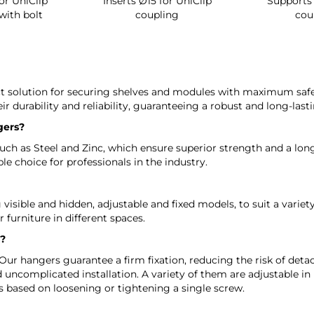
or UniClip
Inserts Ø15 for UniClip
Supports 
with bolt
coupling
cou
ct solution for securing shelves and modules with maximum safet
ir durability and reliability, guaranteeing a robust and long-lasti
gers?
h as Steel and Zinc, which ensure superior strength and a long se
e choice for professionals in the industry.
visible and hidden, adjustable and fixed models, to suit a variety
r furniture in different spaces.
s?
Our hangers guarantee a firm fixation, reducing the risk of detac
 uncomplicated installation. A variety of them are adjustable in
s based on loosening or tightening a single screw.