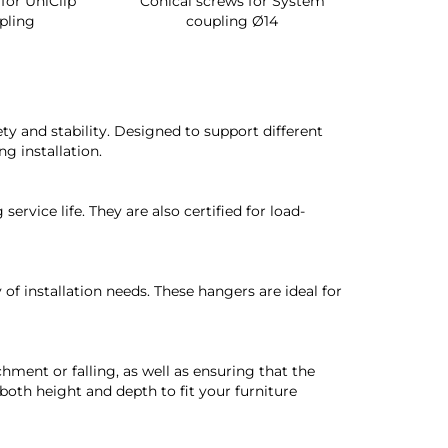
for UniClip
Conical screws for System
Quartz rot
pling
coupling Ø14
for ward
y and stability. Designed to support different
ng installation.
rvice life. They are also certified for load-
 of installation needs. These hangers are ideal for
hment or falling, as well as ensuring that the
 both height and depth to fit your furniture