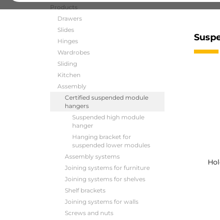
Products
Drawers
Slides
Suspe
Hinges
Wardrobes
Sliding
Kitchen
Assembly
Certified suspended module
hangers
Suspended high module
hanger
Hanging bracket for
suspended lower modules
Assembly systems
Hol
Joining systems for furniture
Joining systems for shelves
Shelf brackets
Joining systems for walls
Screws and nuts