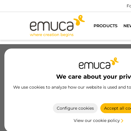
e professionals
DO YOU WANT TO BE A CUSTOMER?
PRODUCTS
NE
Drawers
Slides
Hinges
Wa
We care about your pri
Certified suspended module
We use cookies to analyze how our website is used and t
hangers
High-Quality Certified Module Hangers: Ideal for
secure and efficient fastening of shelves and
Configure cookies
Accept all co
modules in any environment.
View our cookie policy