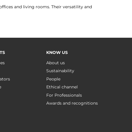
ffices and living rooms. Their versatility and
TS
KNOW US
ues
About us
Sustainability
ators
People
e
Ethical channel
For Professionals
Awards and recognitions