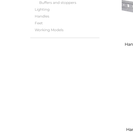
Buffers and stoppers
Lighting
Handles
Feet
Working Models
Hang
Han