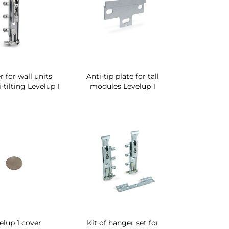
 for wall units
Anti-tip plate for tall
-tilting Levelup 1
modules Levelup 1
elup 1 cover
Kit of hanger set for