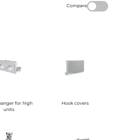
Compare
anger for high
Hook covers
units