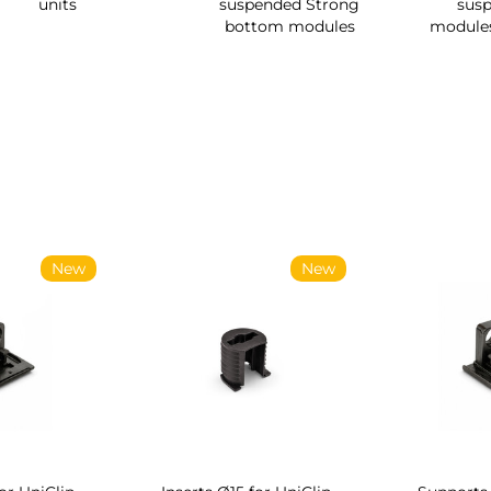
units
suspended Strong
sus
bottom modules
module
New
New