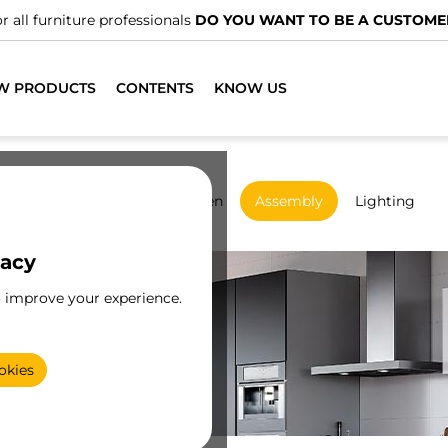
W PRODUCTS
CONTENTS
KNOW US
rdrobes
Sliding
Kitchen
Assembly
Lighting
vacy
o improve your experience.
okies