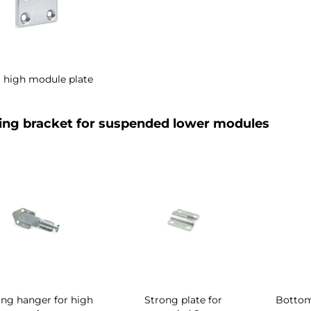
i high module plate
ng bracket for suspended lower modules
ong hanger for high
Strong plate for
Bottom 