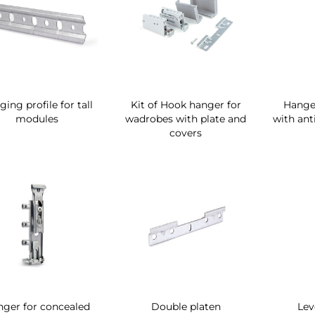
ing profile for tall
Kit of Hook hanger for
Hanger
modules
wadrobes with plate and
with anti
covers
ger for concealed
Double platen
Lev