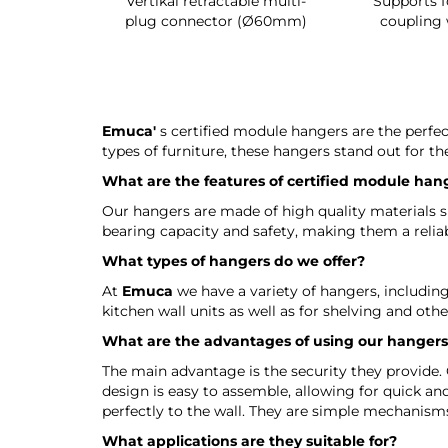
g shoe rack
Vertikal retractable multi-
Supports f
 interior
plug connector (Ø60mm)
coupling 
Emuca'
s certified module hangers are the perfe
types of furniture, these hangers stand out for the
What are the features of certified module han
Our hangers are made of high quality materials suc
bearing capacity and safety, making them a reliabl
What types of hangers do we offer?
At
Emuca
we have a variety of hangers, including 
kitchen wall units as well as for shelving and othe
What are the advantages of using our hanger
The main advantage is the security they provide. 
design is easy to assemble, allowing for quick and
perfectly to the wall. They are simple mechanism
What applications are they suitable for?