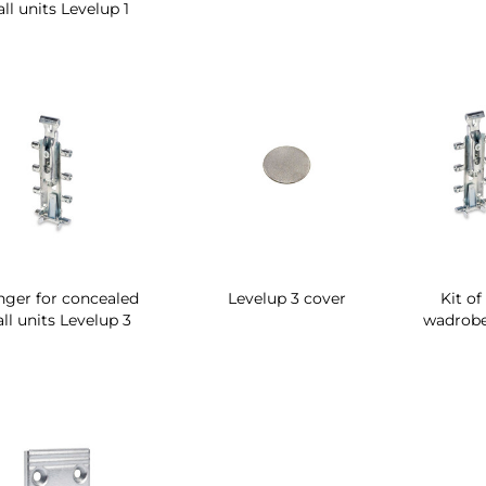
ll units Levelup 1
ger for concealed
Levelup 3 cover
Kit of
ll units Levelup 3
wadrobe