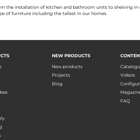
rom the installation of kitchen and bathroom units to shelving in o
e of furniture including the tallest in our homes.
CTS
NEW PRODUCTS
CONTEN
s
New products
Catalog
Projects
Videos
Blog
Configur
bes
Magazin
FAQ
n
ly
g
s