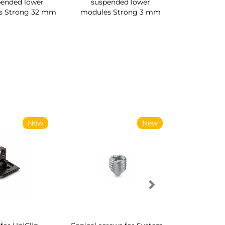
pended lower
suspended lower
s Strong 32 mm
modules Strong 3 mm
New
New