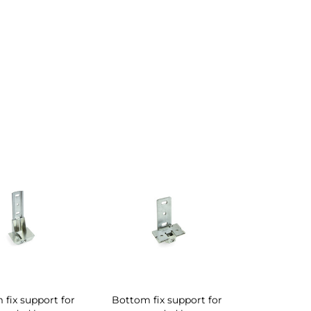
fix support for
Bottom fix support for