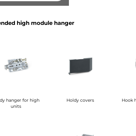
nded high module hanger
dy hanger for high
Holdy covers
Hook h
units