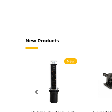
New Products
New
New