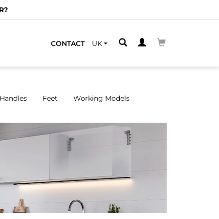
We have spe
CONTACT
UK
Handles
Feet
Working Models