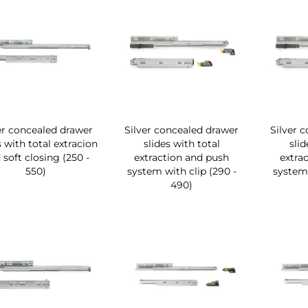
er concealed drawer
Silver concealed drawer
Silver 
s with total extracion
slides with total
slid
 soft closing (250 -
extraction and push
extra
550)
system with clip (290 -
system 
490)