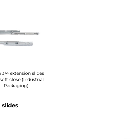
 3/4 extension slides
soft close (Industrial
Packaging)
 slides