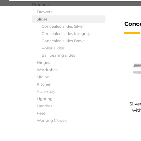
Products
Drawers
Slides
Conce
Concealed slides Silver
Concealed slides Integrity
Concealed slides Brave
Roller slides
Ball bearing slides
Hinges
Wardrobes
Sliding
Kitchen
Assembly
Lighting
Silve
Handles
with
Feet
Working Models