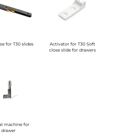
se for T30 slides
Activator for T30 Soft
close slide for drawers
l machine for
drawer