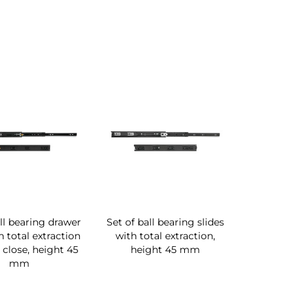
all bearing drawer
Set of ball bearing slides
h total extraction
with total extraction,
 close, height 45
height 45 mm
mm