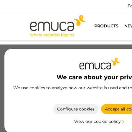
PRODUCTS
NE
Drawers
Slides
Hinges
Wa
We care about your pri
Slides
We use cookies to analyze how our website is used and t
Drawer runners by Emuca, durable and functional
with soft-close and push-to-open systems Made o
high-quality steel and aluminum
Configure cookies
Accept all co
View our cookie policy