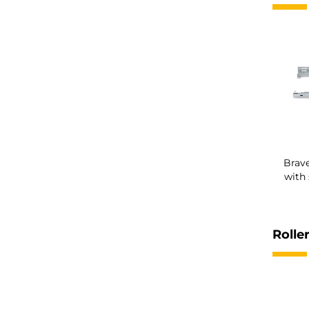
Brave
with 
Roller