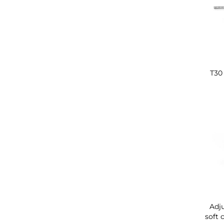
T30 
Adju
soft 