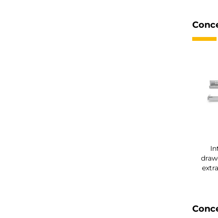
Conce
In
drawe
extr
Conce