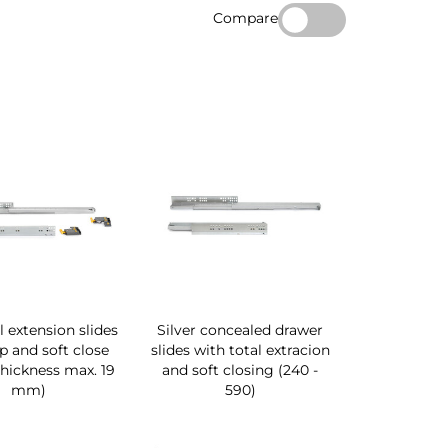
Compare
ll extension slides
Silver concealed drawer
ip and soft close
slides with total extracion
hickness max. 19
and soft closing (240 -
mm)
590)