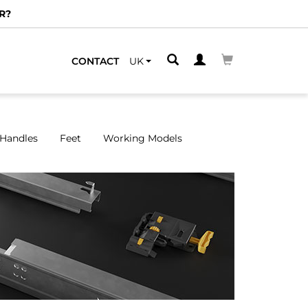
CONTACT
UK
Handles
Feet
Working Models