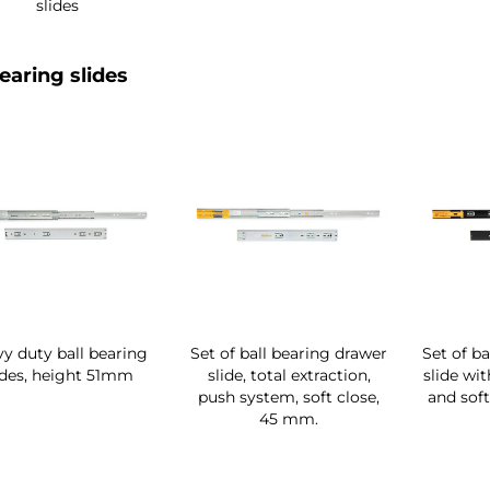
slides
bearing slides
y duty ball bearing
Set of ball bearing drawer
Set of b
ides, height 51mm
slide, total extraction,
slide wit
push system, soft close,
and soft
45 mm.