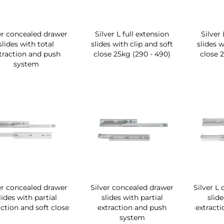
er concealed drawer
Silver L full extension
Silver 
slides with total
slides with clip and soft
slides w
traction and push
close 25kg (290 - 490)
close 
system
er concealed drawer
Silver concealed drawer
Silver L
lides with partial
slides with partial
slide
action and soft close
extraction and push
extracti
system