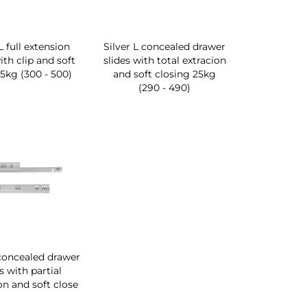
L full extension
Silver L concealed drawer
ith clip and soft
slides with total extracion
25kg (300 - 500)
and soft closing 25kg
(290 - 490)
 concealed drawer
s with partial
on and soft close