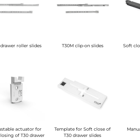
drawer roller slides
T30M clip-on slides
Soft clo
stable actuator for
Template for Soft close of
Manua
closing of T30 drawer
T30 drawer slides