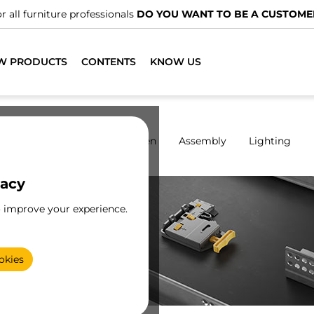
We have specialised distributors.
FIND THE NEAREST ONE
W PRODUCTS
CONTENTS
KNOW US
rdrobes
Sliding
Kitchen
Assembly
Lighting
vacy
o improve your experience.
,
f
okies