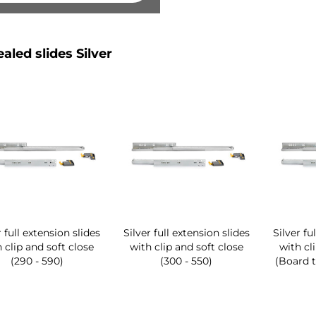
aled slides Silver
r full extension slides
Silver full extension slides
Silver fu
 clip and soft close
with clip and soft close
with cl
(290 - 590)
(300 - 550)
(Board t