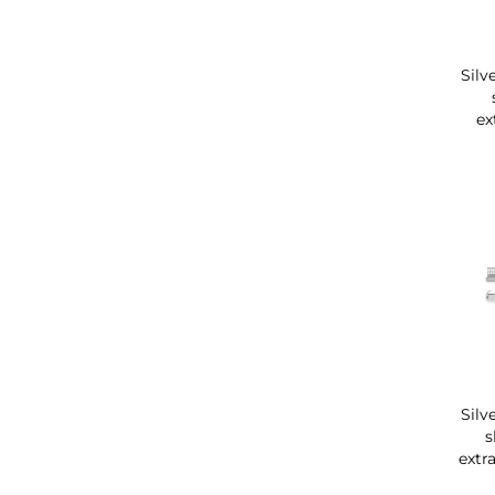
Silv
ex
Silv
s
extr