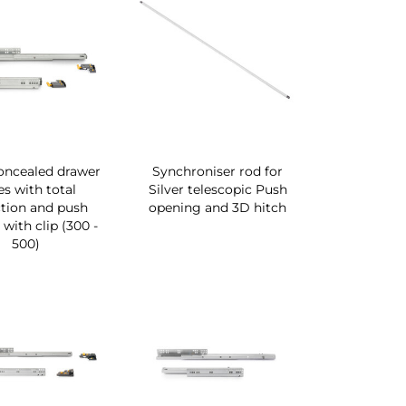
concealed drawer
Synchroniser rod for
es with total
Silver telescopic Push
ction and push
opening and 3D hitch
with clip (300 -
500)