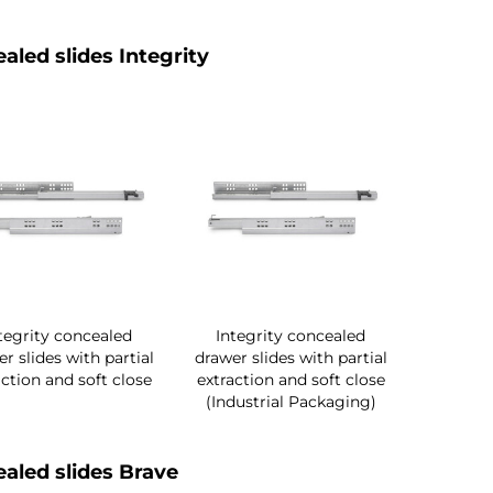
aled slides Integrity
tegrity concealed
Integrity concealed
r slides with partial
drawer slides with partial
action and soft close
extraction and soft close
(Industrial Packaging)
aled slides Brave