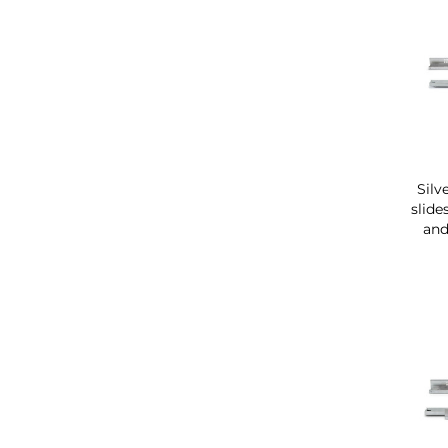
Silv
slide
and