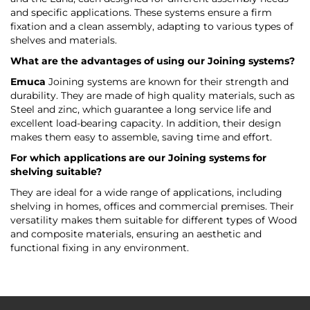
and specific applications. These systems ensure a firm
fixation and a clean assembly, adapting to various types of
shelves and materials.
What are the advantages of using our Joining systems?
Emuca
Joining systems are known for their strength and
durability. They are made of high quality materials, such as
Steel and zinc, which guarantee a long service life and
excellent load-bearing capacity. In addition, their design
makes them easy to assemble, saving time and effort.
For which applications are our Joining systems for
shelving suitable?
They are ideal for a wide range of applications, including
shelving in homes, offices and commercial premises. Their
versatility makes them suitable for different types of Wood
and composite materials, ensuring an aesthetic and
functional fixing in any environment.