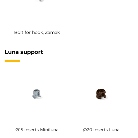
Bolt for hook, Zamak
Luna support
Ø15 inserts Miniluna
Ø20 inserts Luna