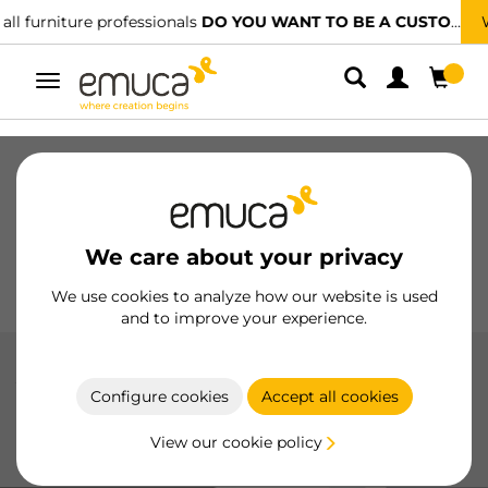
We have specialised distributors.
FIND THE NEAREST ONE
Toggle
navigation
Drawers
Slides
Hinges
Wardrobes
Sliding
Kitchen
Assembly
Lighting
We care about your privacy
Handles
Feet
Working Models
We use cookies to analyze how our website is used
and to improve your experience.
Joining systems for shelves
Configure cookies
Accept all cookies
Robust and Versatile Shelf Joining Systems: Designed to
securely fasten shelves with ease and reliability in any
View our cookie policy
space.