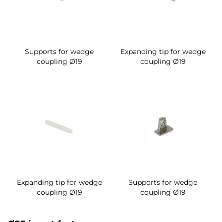
Supports for wedge
Expanding tip for wedge
coupling Ø19
coupling Ø19
Expanding tip for wedge
Supports for wedge
coupling Ø19
coupling Ø19