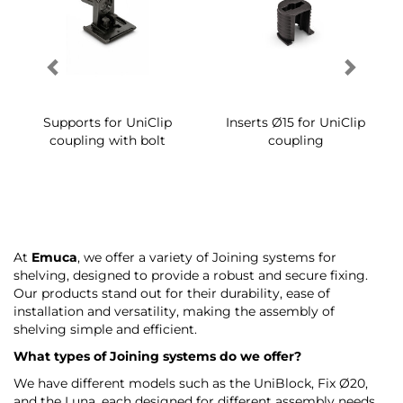
Supports for UniClip
Inserts Ø15 for UniClip
coupling with bolt
coupling
At
Emuca
, we offer a variety of Joining systems for
shelving, designed to provide a robust and secure fixing.
Our products stand out for their durability, ease of
installation and versatility, making the assembly of
shelving simple and efficient.
What types of Joining systems do we offer?
We have different models such as the UniBlock, Fix Ø20,
and the Luna, each designed for different assembly needs