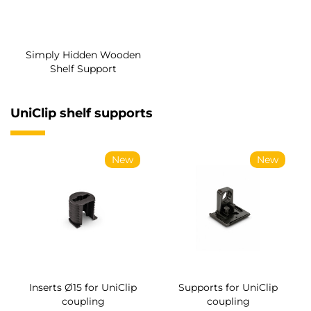
Simply Hidden Wooden
Shelf Support
UniClip shelf supports
New
New
Inserts Ø15 for UniClip
Supports for UniClip
coupling
coupling