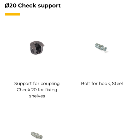
Ø20 Check support
Support for coupling
Bolt for hook, Steel
Check 20 for fixing
shelves