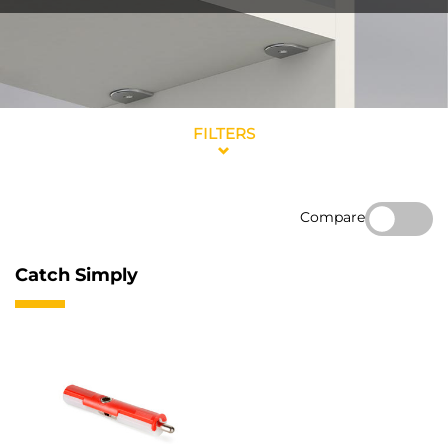
FILTERS
Compare
Catch Simply