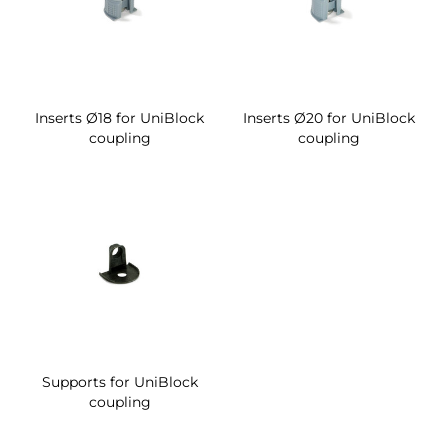
Inserts Ø18 for UniBlock
Inserts Ø20 for UniBlock
coupling
coupling
Supports for UniBlock
coupling