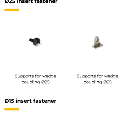
Ø25 insert fastener
Supports for wedge
Supports for wedge
coupling Ø25
coupling Ø25
Ø15 insert fastener