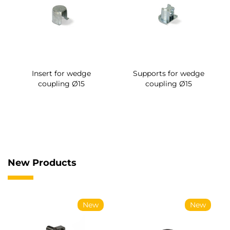
Insert for wedge
Supports for wedge
coupling Ø15
coupling Ø15
New Products
New
New