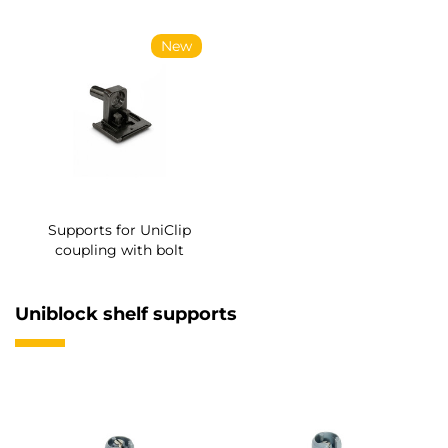
New
Supports for UniClip
coupling with bolt
Uniblock shelf supports