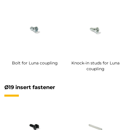
Bolt for Luna coupling
Knock-in studs for Luna
coupling
Ø19 insert fastener