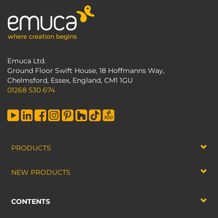
Emuca Ltd.
Ground Floor Swift House, 18 Hoffmanns Way,
Chelmsford, Essex, England, CM1 1GU
01268 530 674
PRODUCTS
NEW PRODUCTS
CONTENTS