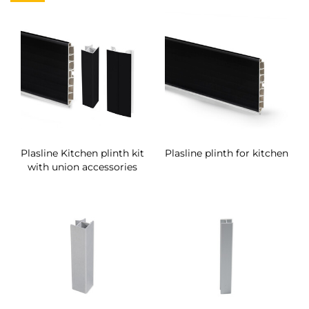
Plasline Kitchen plinth kit
Plasline plinth for kitchen
with union accessories