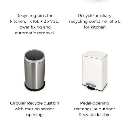
Recycling bins for
Recycle auxiliary
kitchen, 1 x 16L + 2 x 7,5L,
recycling container of 5 L
lower fixing and
for kitchen
automatic removal
Circular Recycle dustbin
Pedal-opening
with motion sensor
rectangular outdoor
opening
Recycle dustbin