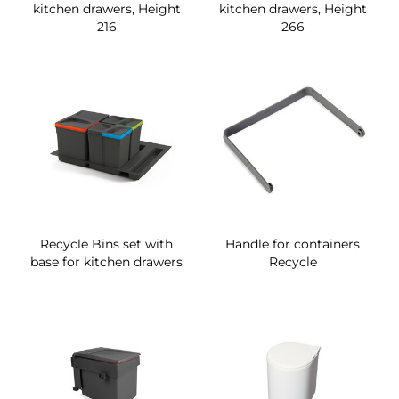
kitchen drawers, Height
kitchen drawers, Height
216
266
Recycle Bins set with
Handle for containers
base for kitchen drawers
Recycle