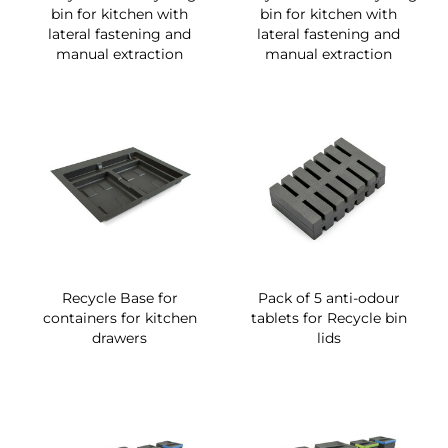
bin for kitchen with
bin for kitchen with
lateral fastening and
lateral fastening and
manual extraction
manual extraction
Recycle Base for
Pack of 5 anti-odour
containers for kitchen
tablets for Recycle bin
drawers
lids