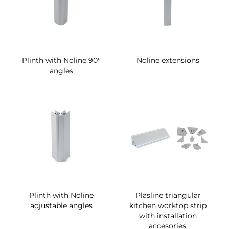
Plinth with Noline 90°
Noline extensions
angles
Plinth with Noline
Plasline triangular
adjustable angles
kitchen worktop strip
with installation
accesories.