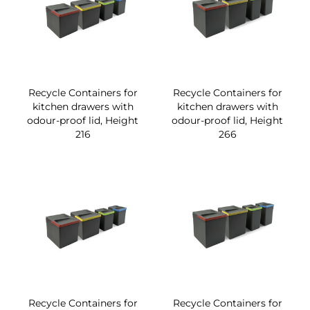
Recycle Containers for
Recycle Containers for
kitchen drawers with
kitchen drawers with
odour-proof lid, Height
odour-proof lid, Height
216
266
Recycle Containers for
Recycle Containers for