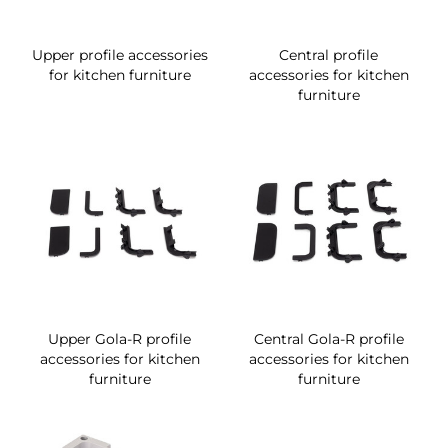
Upper profile accessories
Central profile
for kitchen furniture
accessories for kitchen
furniture
Upper Gola-R profile
Central Gola-R profile
accessories for kitchen
accessories for kitchen
furniture
furniture