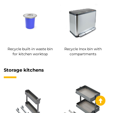
Recycle built-in waste bin
Recycle Inox bin with
for kitchen worktop
compartments
Storage kitchens