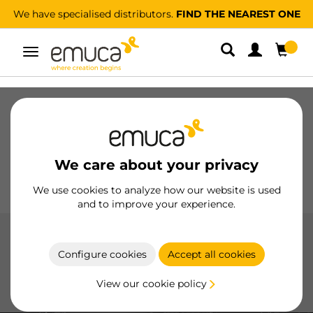
We have specialised distributors.
FIND THE NEAREST ONE
Toggle
navigation
Drawers
Slides
Hinges
Wardrobes
Sliding
Kitchen
Assembly
Lighting
We care about your privacy
Handles
Feet
Working Models
We use cookies to analyze how our website is used
and to improve your experience.
Kitchen
Configure cookies
Accept all cookies
Innovative solutions to maximize functionality and
optimize kitchen space, with high-quality products and
View our cookie policy
efficient design.