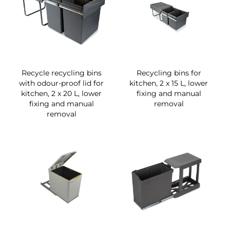
Recycle recycling bins
Recycling bins for
with odour-proof lid for
kitchen, 2 x 15 L, lower
kitchen, 2 x 20 L, lower
fixing and manual
fixing and manual
removal
removal