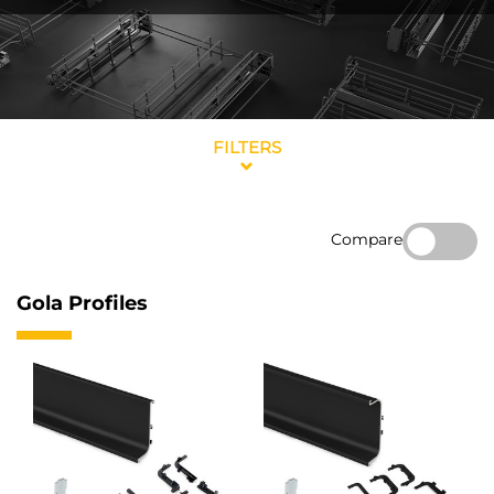
FILTERS
Compare
Gola Profiles