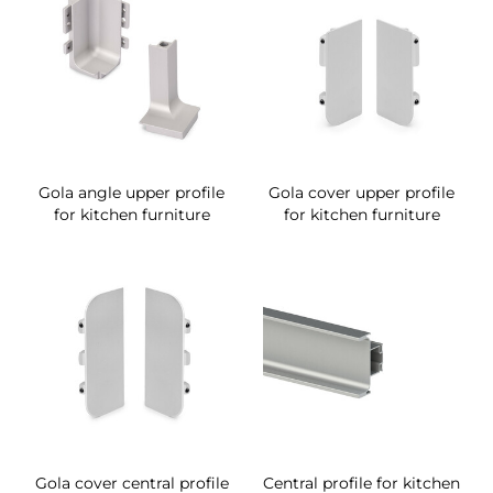
Gola angle upper profile
Gola cover upper profile
for kitchen furniture
for kitchen furniture
Gola cover central profile
Central profile for kitchen