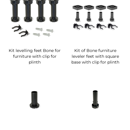
Kit levelling feet Bone for
Kit of Bone furniture
furniture with clip for
leveler feet with square
plinth
base with clip for plinth