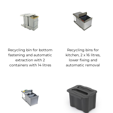
Recycling bin for bottom
Recycling bins for
fastening and automatic
kitchen, 2 x 16 litres,
extraction with 2
lower fixing and
containers with 14 litres
automatic removal