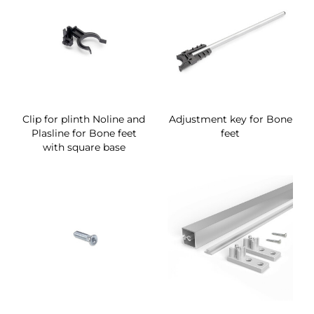
Clip for plinth Noline and
Adjustment key for Bone
Plasline for Bone feet
feet
with square base