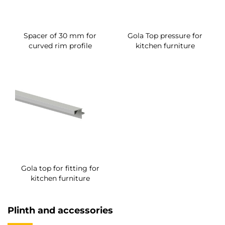
Spacer of 30 mm for
Gola Top pressure for
curved rim profile
kitchen furniture
Gola top for fitting for
kitchen furniture
Plinth and accessories