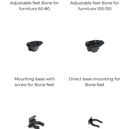
Adjustable feet Bone for
Adjustable feet Bone for
furniture 60-80
furniture 100-150
Mounting base with
Direct base mounting for
screw for Bone feet
Bone feet