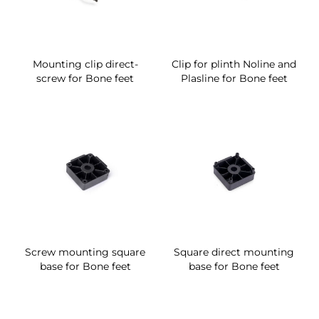
Mounting clip direct-
Clip for plinth Noline and
screw for Bone feet
Plasline for Bone feet
Screw mounting square
Square direct mounting
base for Bone feet
base for Bone feet