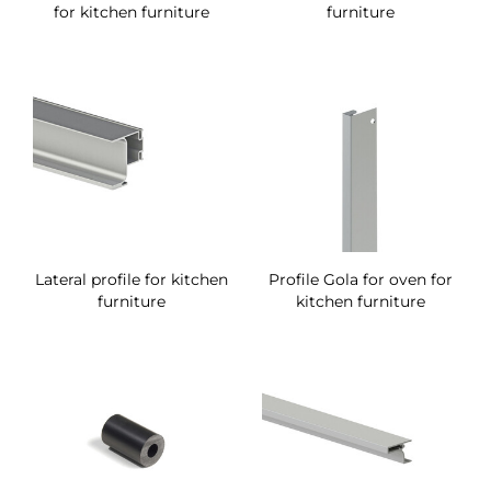
for kitchen furniture
furniture
Lateral profile for kitchen
Profile Gola for oven for
furniture
kitchen furniture