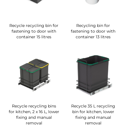
Recycle recycling bin for
Recycling bin for
fastening to door with
fastening to door with
container 15 litres
container 13 litres
Recycle recycling bins
Recycle 35 L recycling
for kitchen, 2 x 16 L, lower
bin for kitchen, lower
fixing and manual
fixing and manual
removal
removal