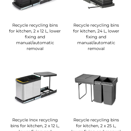
Recycle recycling bins
Recycle recycling bins
for kitchen, 2 x 12 L, lower
for kitchen, 24 L, lower
fixing and
fixing and
manual/automatic
manual/automatic
removal
removal
Recycle Inox recycling
Recycle recycling bins
bins for kitchen, 2 x 12 L,
for kitchen, 2 x 25 L,