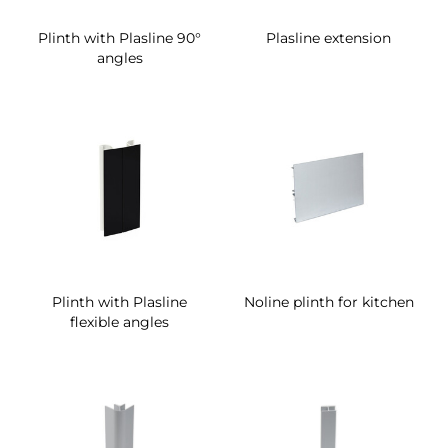
Plinth with Plasline 90°
Plasline extension
angles
Plinth with Plasline
Noline plinth for kitchen
flexible angles