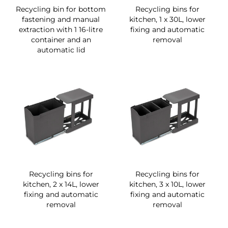
Recycling bin for bottom
Recycling bins for
fastening and manual
kitchen, 1 x 30L, lower
extraction with 1 16-litre
fixing and automatic
container and an
removal
automatic lid
Recycling bins for
Recycling bins for
kitchen, 2 x 14L, lower
kitchen, 3 x 10L, lower
fixing and automatic
fixing and automatic
removal
removal