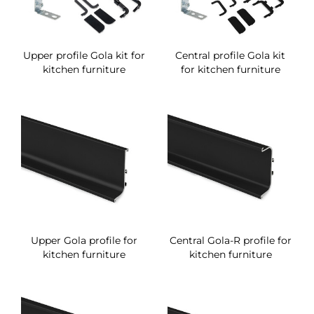
Upper profile Gola kit for
Central profile Gola kit
kitchen furniture
for kitchen furniture
Upper Gola profile for
Central Gola-R profile for
kitchen furniture
kitchen furniture