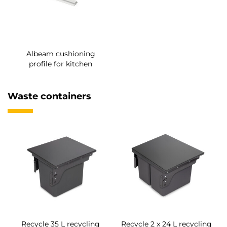
Albeam cushioning
profile for kitchen
Waste containers
Recycle 35 L recycling
Recycle 2 x 24 L recycling