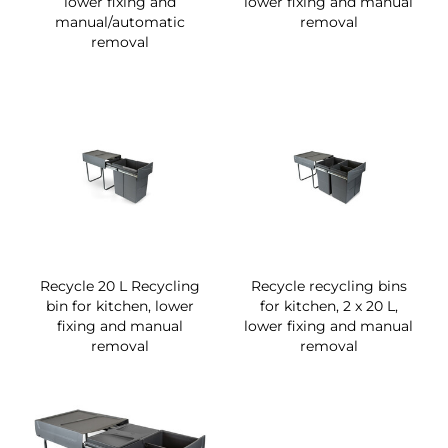
lower fixing and
lower fixing and manual
manual/automatic
removal
removal
Recycle 20 L Recycling
Recycle recycling bins
bin for kitchen, lower
for kitchen, 2 x 20 L,
fixing and manual
lower fixing and manual
removal
removal