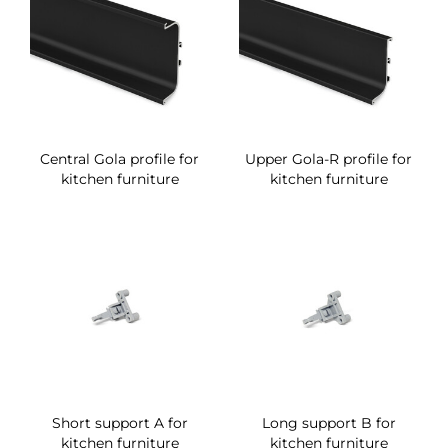
Central Gola profile for
Upper Gola-R profile for
kitchen furniture
kitchen furniture
Short support A for
Long support B for
kitchen furniture
kitchen furniture