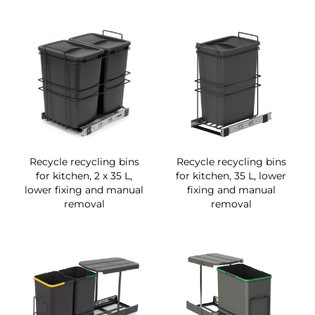
Recycle recycling bins
Recycle recycling bins
for kitchen, 2 x 35 L,
for kitchen, 35 L, lower
lower fixing and manual
fixing and manual
removal
removal