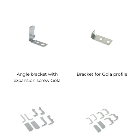
Angle bracket with
Bracket for Gola profile
expansion screw Gola