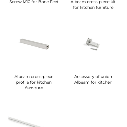
Screw M10 for Bone Feet
Albeam cross-piece kit
for kitchen furniture
Albeam cross-piece
Accessory of union
profile for kitchen
Albeam for kitchen
furniture