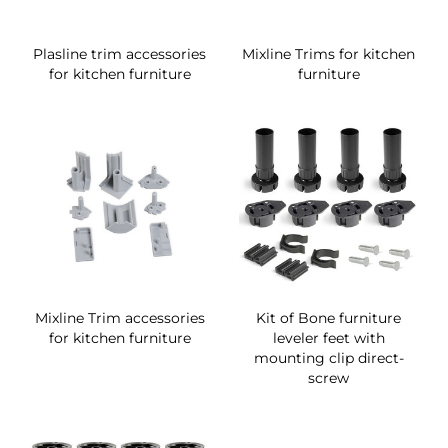
Plasline trim accessories
Mixline Trims for kitchen
for kitchen furniture
furniture
Mixline Trim accessories
Kit of Bone furniture
for kitchen furniture
leveler feet with
mounting clip direct-
screw