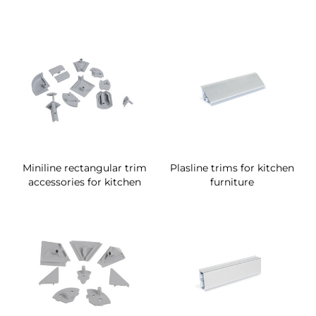
Miniline rectangular trim
Plasline trims for kitchen
accessories for kitchen
furniture