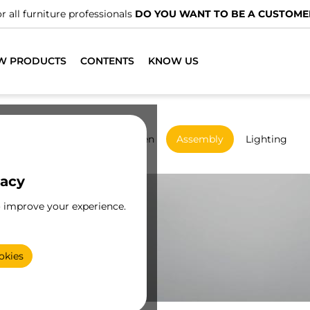
We have specialised distributors.
FIND THE NEAREST ONE
W PRODUCTS
CONTENTS
KNOW US
rdrobes
Sliding
Kitchen
Assembly
Lighting
vacy
o improve your experience.
okies