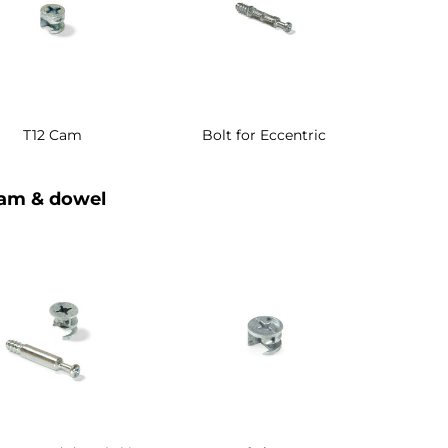
T12 Cam
Bolt for Eccentric
am & dowel