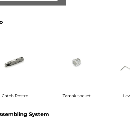
o
Catch Rostro
Zamak socket
Lev
ssembling System