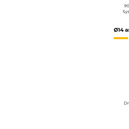
90
Sy
Ø14 a
Dr