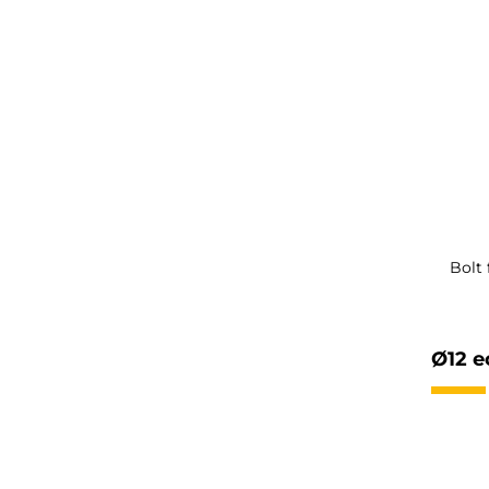
Bolt
Ø12 e