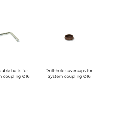
ouble bolts for
Drill-hole covercaps for
m coupling Ø16
System coupling Ø16