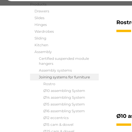
Products
Drawers
Slides
Rostr
Hinges
Wardrobes
Sliding
Kitchen
Assembly
Certified suspended module
hangers
Assembly systems
Joining systems for furniture
Rostro
Ø10 assembling System
Ø14 assembling System
Ø15 assembling System
Ø16 assembling System
Ø10 a
Ø12 eccentrics
Ø15 cam & dowel
Ø25 cam & dowel