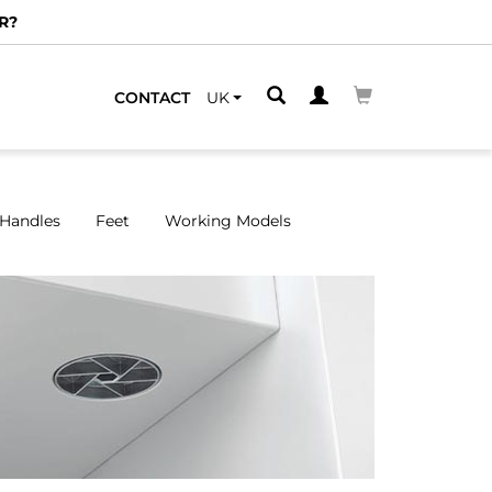
CONTACT
UK
Handles
Feet
Working Models