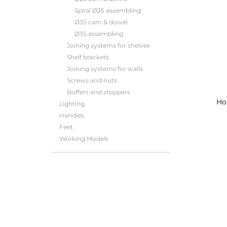
Spiral Ø35 assembling
Ø35 cam & dowel
Ø35 assembling
Joining systems for shelves
Shelf brackets
Joining systems for walls
Screws and nuts
Buffers and stoppers
Ho
Lighting
Handles
Feet
Working Models