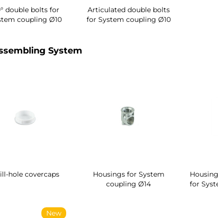
° double bolts for
Articulated double bolts
stem coupling Ø10
for System coupling Ø10
ssembling System
ill-hole covercaps
Housings for System
Housing
coupling Ø14
for Sys
New