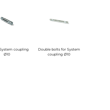
 System coupling
Double bolts for System
Ø10
coupling Ø10