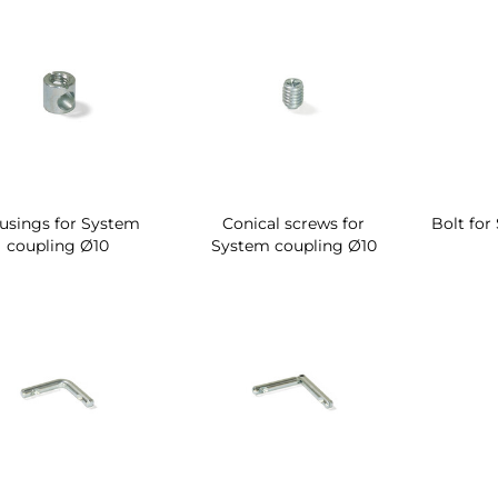
usings for System
Conical screws for
Bolt for
coupling Ø10
System coupling Ø10