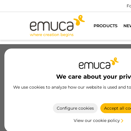
PRODUCTS
NE
Drawers
Slides
Hinges
Wa
We care about your pri
Joining systems for furniture
We use cookies to analyze how our website is used and t
High-Precision Furniture Joining Systems:
Designed to ensure secure, durable, and
professional assembly in all types of furniture.
Configure cookies
Accept all co
View our cookie policy