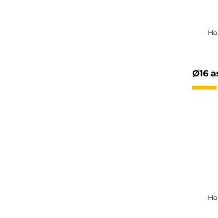
Ho
Ø16 a
Ho