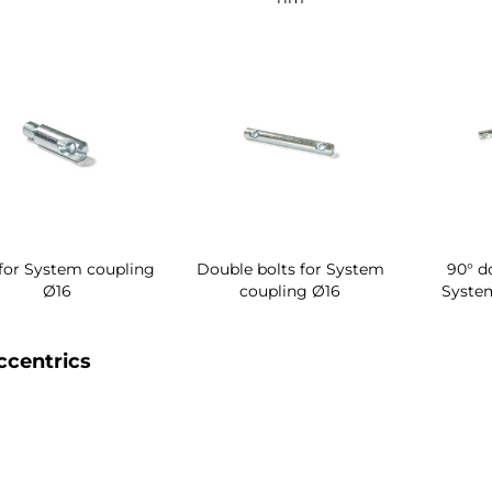
 for System coupling
Double bolts for System
90° d
Ø16
coupling Ø16
Syste
ccentrics