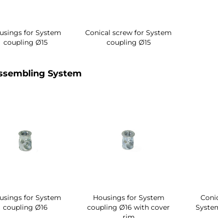
usings for System
Conical screw for System
coupling Ø15
coupling Ø15
ssembling System
usings for System
Housings for System
Conic
coupling Ø16
coupling Ø16 with cover
Syste
rim