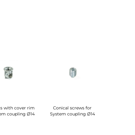
s with cover rim
Conical screws for
tem coupling Ø14
System coupling Ø14