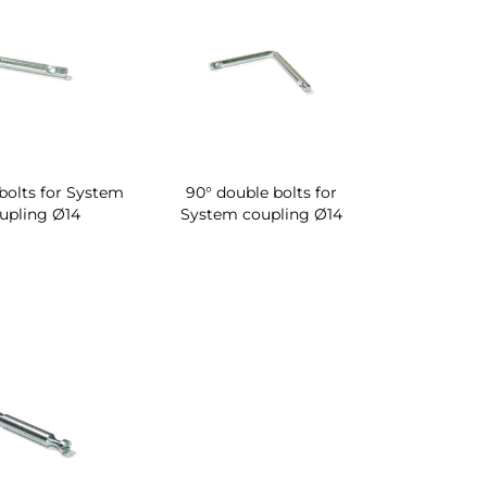
bolts for System
90° double bolts for
upling Ø14
System coupling Ø14