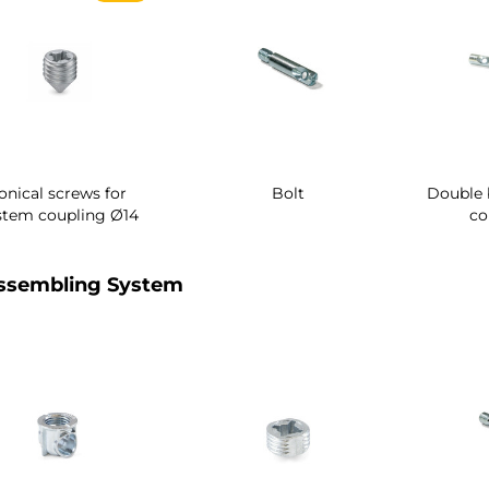
onical screws for
Bolt
Double 
stem coupling Ø14
co
ssembling System