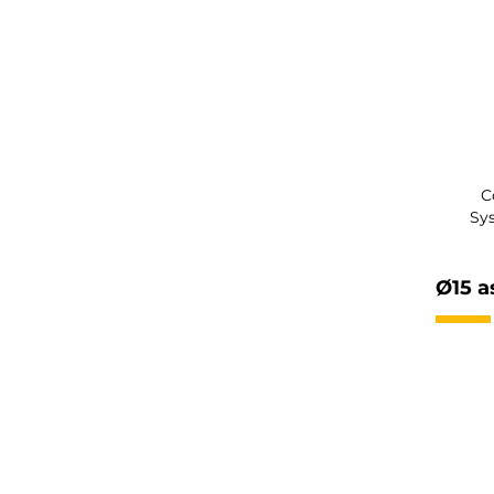
C
Sy
Ø15 a