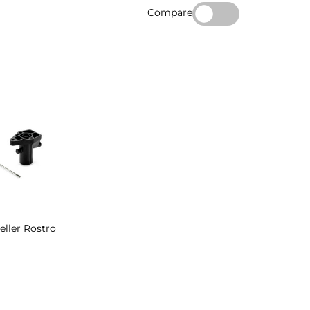
Compare
eller Rostro