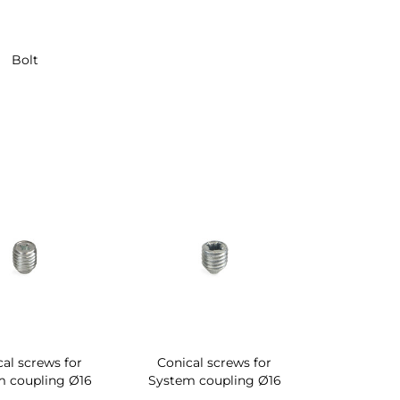
Bolt
al screws for
Conical screws for
m coupling Ø16
System coupling Ø16