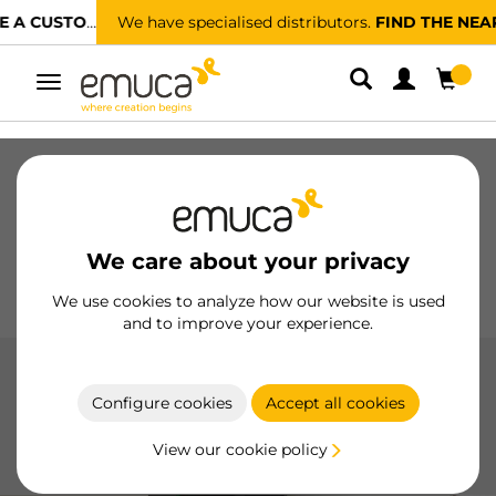
We have specialised distributors.
FIND THE NEAREST ONE
Toggle
navigation
Drawers
Slides
Hinges
Wardrobes
Sliding
Kitchen
Assembly
Lighting
We care about your privacy
Handles
Feet
Working Models
We use cookies to analyze how our website is used
and to improve your experience.
Waste containers
Configure cookies
Accept all cookies
Waste bins by Emuca optimize kitchen space with side-
mount, bottom-mount, and recycle options, made with
View our cookie policy
durable materials