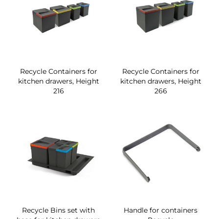
Recycle Containers for
Recycle Containers for
kitchen drawers, Height
kitchen drawers, Height
216
266
Recycle Bins set with
Handle for containers