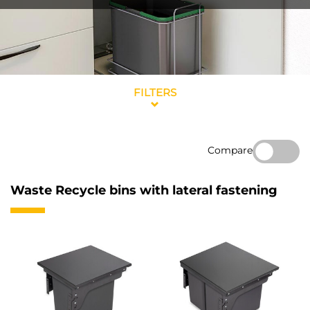
FILTERS
Compare
Waste Recycle bins with lateral fastening