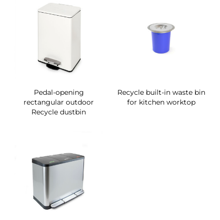
Pedal-opening
Recycle built-in waste bin
rectangular outdoor
for kitchen worktop
Recycle dustbin