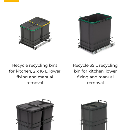
Recycle recycling bins
Recycle 35 L recycling
for kitchen, 2 x 16 L, lower
bin for kitchen, lower
fixing and manual
fixing and manual
removal
removal