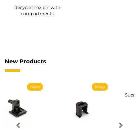
Recycle Inox bin with
compartments
New Products
New
New
Supports for UniClip
Conical screws for
coupling
System coupling Ø14