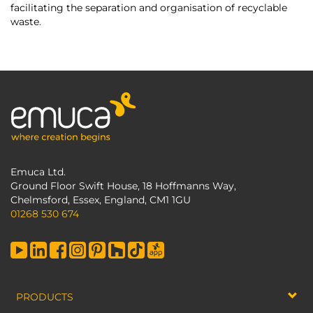
facilitating the separation and organisation of recyclable
waste.
Emuca Ltd.
Ground Floor Swift House, 18 Hoffmanns Way,
Chelmsford, Essex, England, CM1 1GU
01268 530 674
PRODUCTS