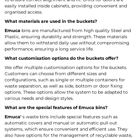
easily installed inside cabinets, providing convenient and
organised access.
What materials are used in the buckets?
Emuca
bins are manufactured from high quality Steel and
Plastic, ensuring durability and strength. These materials
allow them to withstand daily use without compromising
performance, ensuring a long service life.
What customisation options do the buckets offer?
We offer multiple customisation options for the buckets.
Customers can choose from different sizes and
configurations, such as single or multiple containers for
waste separation, as well as side, bottom or door fixing
options. These options allow the system to be adapted to
various needs and design styles.
What are the special features of
Emuca
bins?
Emuca'
s waste bins include special features such as
automatic covers and manual or automatic pull-out
systems, which ensure convenient and efficient use. They
also have options for the management of recyclable waste,