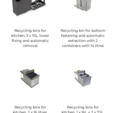
Recycling bins for
Recycling bin for bottom
kitchen, 3 x 10L, lower
fastening and automatic
fixing and automatic
extraction with 2
removal
containers with 14 litres
Recycling bins for
Recycling bins for
kitchen, 2 x 16 litres,
kitchen, 1 x 16L + 2 x 7,5L,