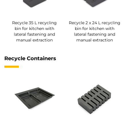
Recycle 35 L recycling
Recycle 2 x 24 L recycling
bin for kitchen with
bin for kitchen with
lateral fastening and
lateral fastening and
manual extraction
manual extraction
Recycle Containers