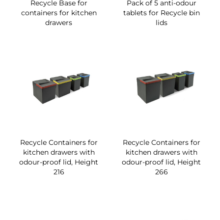
Recycle Base for
Pack of 5 anti-odour
containers for kitchen
tablets for Recycle bin
drawers
lids
Recycle Containers for
Recycle Containers for
kitchen drawers with
kitchen drawers with
odour-proof lid, Height
odour-proof lid, Height
216
266