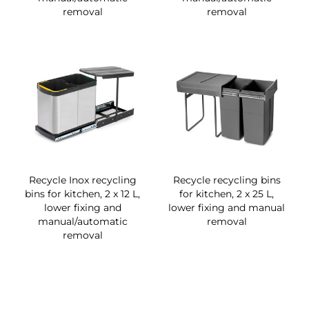
removal
removal
Recycle Inox recycling
Recycle recycling bins
bins for kitchen, 2 x 12 L,
for kitchen, 2 x 25 L,
lower fixing and
lower fixing and manual
manual/automatic
removal
removal