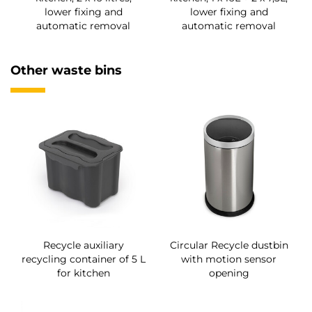
lower fixing and
lower fixing and
automatic removal
automatic removal
Other waste bins
Recycle auxiliary
Circular Recycle dustbin
recycling container of 5 L
with motion sensor
for kitchen
opening