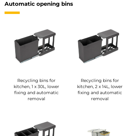
Automatic opening bins
Recycling bins for
Recycling bins for
kitchen, 1 x 30L, lower
kitchen, 2 x 14L, lower
fixing and automatic
fixing and automatic
removal
removal