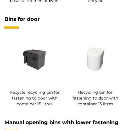
base for kitchen drawers
Recycle
Bins for door
Recycle recycling bin for
Recycling bin for
fastening to door with
fastening to door with
container 15 litres
container 13 litres
Manual opening bins with lower fastening