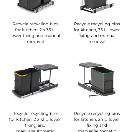
Recycle recycling bins
Recycle recycling bins
for kitchen, 2 x 35 L,
for kitchen, 35 L, lower
lower fixing and manual
fixing and manual
removal
removal
Recycle recycling bins
Recycle recycling bins
for kitchen, 2 x 12 L, lower
for kitchen, 24 L, lower
fixing and
fixing and
manual/automatic
manual/automatic