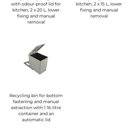
with odour-proof lid for
kitchen, 2 x 15 L, lower
kitchen, 2 x 20 L, lower
fixing and manual
fixing and manual
removal
removal
Recycling bin for bottom
fastening and manual
extraction with 1 16-litre
container and an
automatic lid