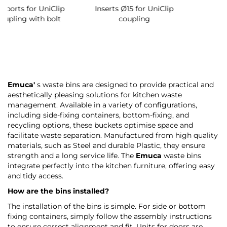
Emuca'
s waste bins are designed to provide practical and
aesthetically pleasing solutions for kitchen waste
management. Available in a variety of configurations,
including side-fixing containers, bottom-fixing, and
recycling options, these buckets optimise space and
facilitate waste separation. Manufactured from high quality
materials, such as Steel and durable Plastic, they ensure
strength and a long service life. The
Emuca
waste bins
integrate perfectly into the kitchen furniture, offering easy
and tidy access.
How are the bins installed?
The installation of the bins is simple. For side or bottom
fixing containers, simply follow the assembly instructions
to ensure correct alignment and fit. Units for doors are