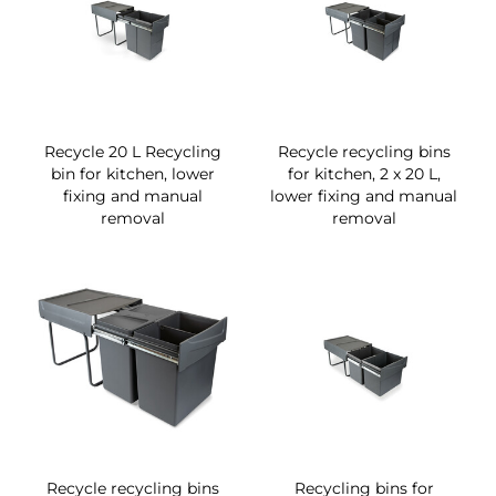
Recycle 20 L Recycling
Recycle recycling bins
bin for kitchen, lower
for kitchen, 2 x 20 L,
fixing and manual
lower fixing and manual
removal
removal
Recycle recycling bins
Recycling bins for