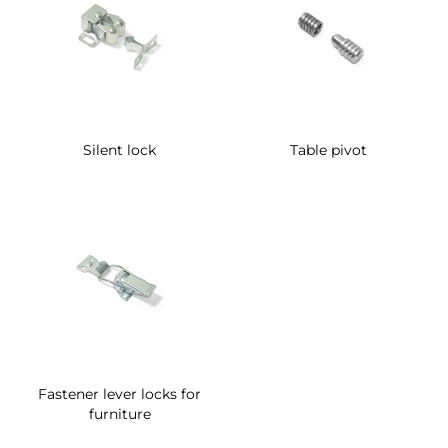
Silent lock
Table pivot
Fastener lever locks for
furniture