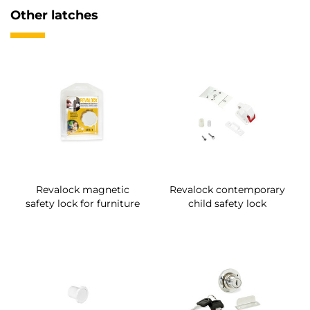
Other latches
Revalock magnetic
Revalock contemporary
safety lock for furniture
child safety lock