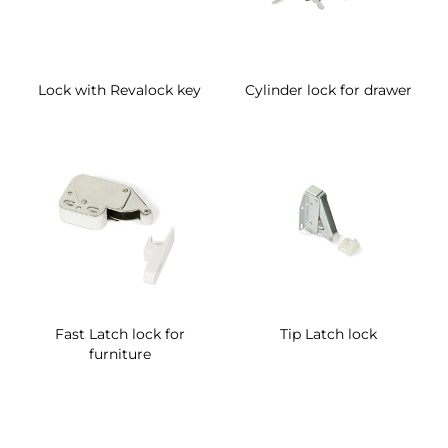
Lock with Revalock key
Cylinder lock for drawer
Fast Latch lock for
Tip Latch lock
furniture