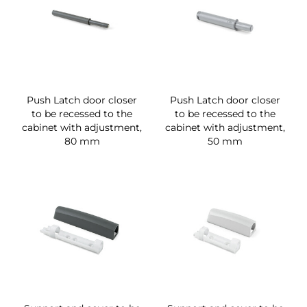
Push Latch door closer
Push Latch door closer
to be recessed to the
to be recessed to the
cabinet with adjustment,
cabinet with adjustment,
80 mm
50 mm