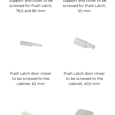
Support and cover to be
Support and cover to be
screwed for Push Latch,
screwed for Push Latch,
76,5 and 80 mm
50 mm
Push Latch door closer
Push Latch door closer
to be screwed to the
to be screwed to the
cabinet, 62 mm
cabinet, 40,5 mm