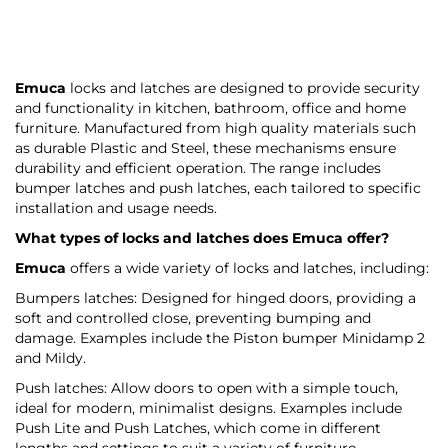
Emuca
locks and latches are designed to provide security
and functionality in kitchen, bathroom, office and home
furniture. Manufactured from high quality materials such
as durable Plastic and Steel, these mechanisms ensure
durability and efficient operation. The range includes
bumper latches and push latches, each tailored to specific
installation and usage needs.
What types of locks and latches does
Emuca
offer?
Emuca
offers a wide variety of locks and latches, including:
Bumpers latches: Designed for hinged doors, providing a
soft and controlled close, preventing bumping and
damage. Examples include the Piston bumper Minidamp 2
and Mildy.
Push latches: Allow doors to open with a simple touch,
ideal for modern, minimalist designs. Examples include
Push Lite and Push Latches, which come in different