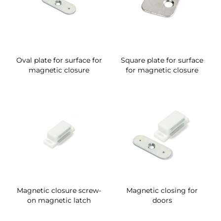
Oval plate for surface for
Square plate for surface
magnetic closure
for magnetic closure
Magnetic closure screw-
Magnetic closing for
on magnetic latch
doors