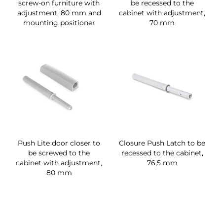
screw-on furniture with
be recessed to the
adjustment, 80 mm and
cabinet with adjustment,
mounting positioner
70 mm
Push Lite door closer to
Closure Push Latch to be
be screwed to the
recessed to the cabinet,
cabinet with adjustment,
76,5 mm
80 mm