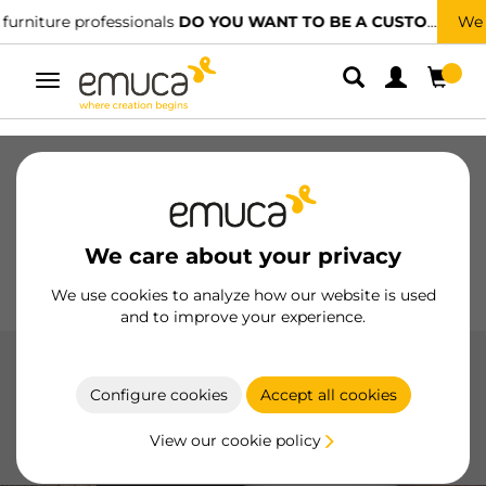
We have specialised distributors.
FIND THE NEAREST ONE
Toggle
navigation
Drawers
Slides
Hinges
Wardrobes
Sliding
Kitchen
Assembly
Lighting
We care about your privacy
Handles
Feet
Working Models
We use cookies to analyze how our website is used
and to improve your experience.
Latches and locks
Configure cookies
Accept all cookies
Locks and latches by Emuca, made with high-quality
materials, provide security and functionality in furniture,
View our cookie policy
with options like push latches and dampers