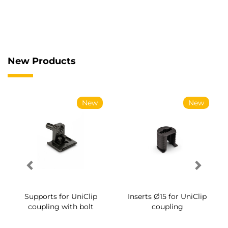
New Products
w
New
New
p
Inserts Ø15 for UniClip
Supports for UniClip
coupling
coupling