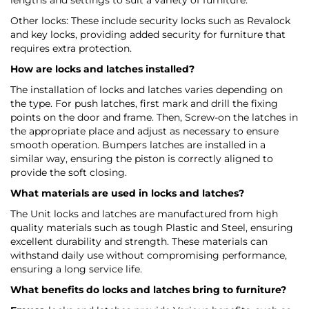
lengths and settings to suit a variety of furniture.
Other locks: These include security locks such as Revalock
and key locks, providing added security for furniture that
requires extra protection.
How are locks and latches installed?
The installation of locks and latches varies depending on
the type. For push latches, first mark and drill the fixing
points on the door and frame. Then, Screw-on the latches in
the appropriate place and adjust as necessary to ensure
smooth operation. Bumpers latches are installed in a
similar way, ensuring the piston is correctly aligned to
provide the soft closing.
What materials are used in locks and latches?
The Unit locks and latches are manufactured from high
quality materials such as tough Plastic and Steel, ensuring
excellent durability and strength. These materials can
withstand daily use without compromising performance,
ensuring a long service life.
What benefits do locks and latches bring to furniture?