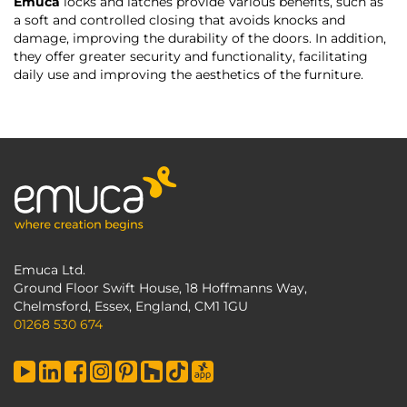
Emuca
locks and latches provide Various benefits, such as
a soft and controlled closing that avoids knocks and
damage, improving the durability of the doors. In addition,
they offer greater security and functionality, facilitating
daily use and improving the aesthetics of the furniture.
Emuca Ltd.
Ground Floor Swift House, 18 Hoffmanns Way,
Chelmsford, Essex, England, CM1 1GU
01268 530 674