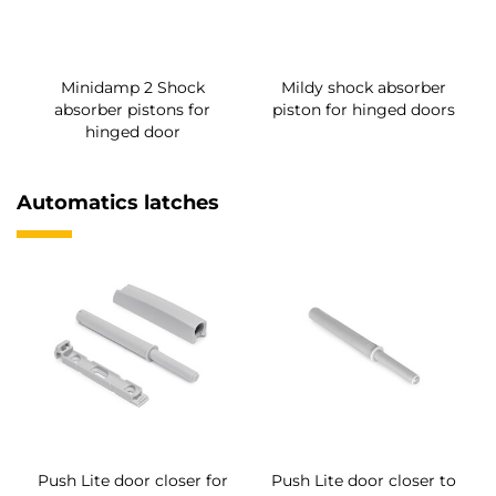
Minidamp 2 Shock
Mildy shock absorber
absorber pistons for
piston for hinged doors
hinged door
Automatics latches
Push Lite door closer for
Push Lite door closer to