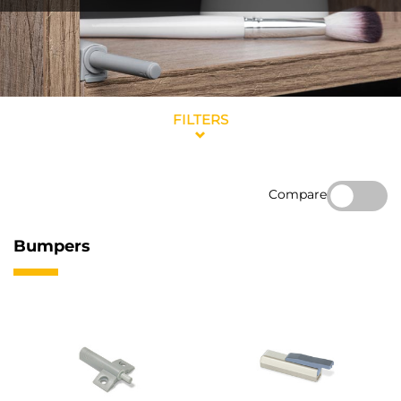
FILTERS
Compare
Bumpers