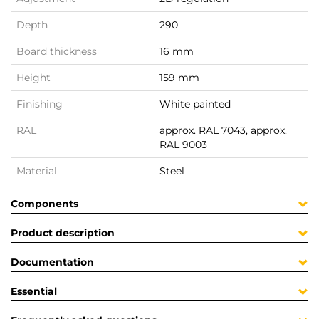
Depth
290
Board thickness
16 mm
Height
159 mm
Finishing
White painted
RAL
approx. RAL 7043, approx.
RAL 9003
Material
Steel
Components
Product description
Documentation
Essential