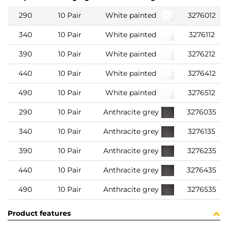
290
10 Pair
White painted
3276012
340
10 Pair
White painted
3276112
390
10 Pair
White painted
3276212
440
10 Pair
White painted
3276412
490
10 Pair
White painted
3276512
290
10 Pair
Anthracite grey
3276035
340
10 Pair
Anthracite grey
3276135
390
10 Pair
Anthracite grey
3276235
440
10 Pair
Anthracite grey
3276435
490
10 Pair
Anthracite grey
3276535
Product features