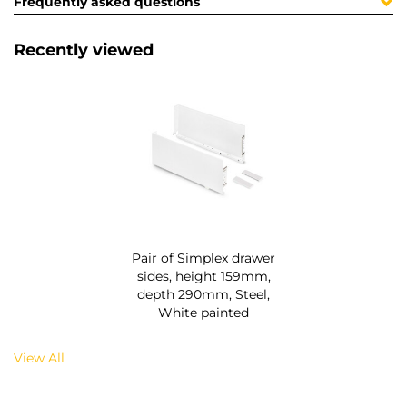
Frequently asked questions
Recently viewed
Pair of Simplex drawer
sides, height 159mm,
depth 290mm, Steel,
White painted
View All