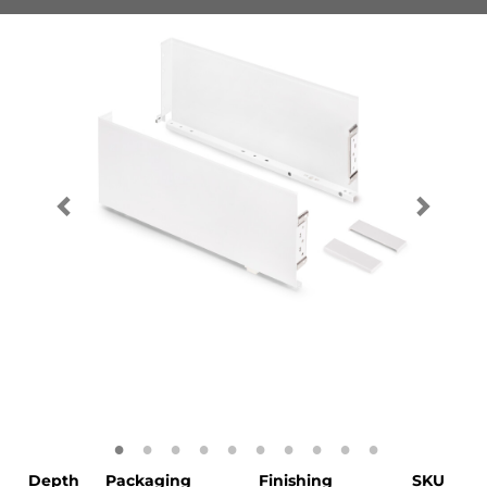
Depth
Packaging
Finishing
SKU