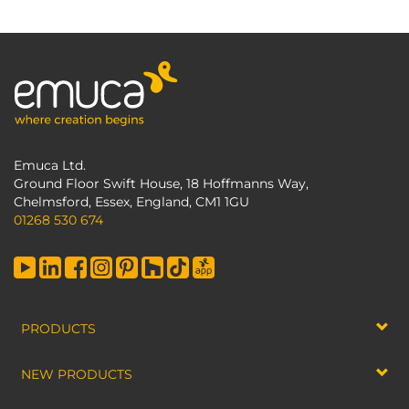
Emuca Ltd.
Ground Floor Swift House, 18 Hoffmanns Way,
Chelmsford, Essex, England, CM1 1GU
01268 530 674
PRODUCTS
NEW PRODUCTS