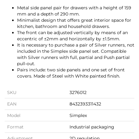
Metal side panel pair for drawers with a height of 159
mm and a depth of 290 mm.
Minimalist design that offers great interior space for
kitchen, bathroom and household drawers.
The front can be adjusted vertically by means of an
eccentric of ±2mm and horizontally by ±1.5mm.
It is necessary to purchase a pair of Silver runners, not
included in the Simplex side panel set. Compatible
with Silver runners with full, partial and Push partial
pull-out.
Pairs include: two side panels and one set of front
covers. Made of Steel with White painted finish.
SKU
3276012
EAN
8432393311432
Model
Simplex
Format
Industrial packaging
Adjustment
2D regulation