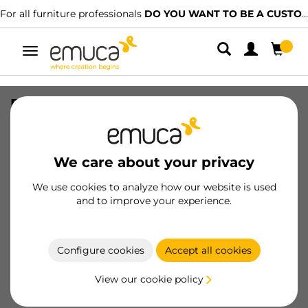
For all furniture professionals
DO YOU WANT TO BE A CUSTOMER?
Toggle
navigation
Pair of Simplex drawer sides, height
159mm, depth 290mm, Steel, White
painted
We care about your privacy
SKU
3276012
/
EAN
8432393311432
We use cookies to analyze how our website is used
Essential products
and to improve your experience.
Become a customer
Configure cookies
Accept all cookies
Product sheet
View our cookie policy