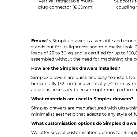
ack
Vertikal retractable multi-
Supports for UniCl
r
plug connector (Ø60mm)
coupling with bol
Emuca'
s Simplex drawer is a versatile and econom
stands out for its lightness and minimalist look. 
loads of 25 to 30 kg and is certified for up to 100
assembled without the need for machining the boa
How are the Simplex drawers installed?
Simplex drawers are quick and easy to install. No 
horizontally (±2 mm) and vertically (±2 mm by mea
adjust as necessary to ensure optimum performa
What materials are used in Simplex drawers?
Simplex drawers are manufactured with ultra-thin 
minimalist aesthetic that adapts to any style of f
What customisation options do Simplex drawer
We offer several customisation options for Simplex