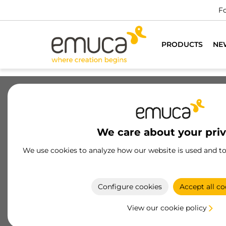
PRODUCTS
NE
Drawers
Slides
Hinges
Wa
We care about your pri
Simplex drawer
We use cookies to analyze how our website is used and t
The Simplex Drawer by Emuca is versatile and
economical, with ultra-thin steel sides, soft-close 
push-to-open, and finishes in white and anthracit
Configure cookies
Accept all co
gray
View our cookie policy