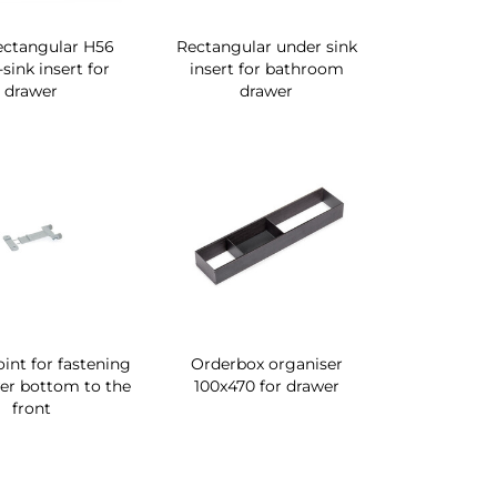
ectangular H56
Rectangular under sink
sink insert for
insert for bathroom
drawer
drawer
oint for fastening
Orderbox organiser
er bottom to the
100x470 for drawer
front