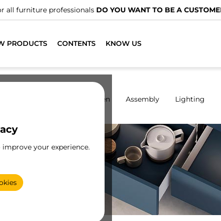
We have specialised distributors.
FIND THE NEAREST ONE
W PRODUCTS
CONTENTS
KNOW US
rdrobes
Sliding
Kitchen
Assembly
Lighting
vacy
o improve your experience.
or
e
okies