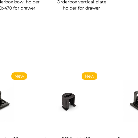
erbox bowl holder
Orderbox vertical plate
0x470 for drawer
holder for drawer
ew
New