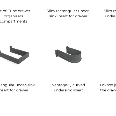
it of Cube drawer
Slim rectangular under-
Slim r
organisers
sink insert for drawer
under-
compartments
tangular under-sink
Vantage-Q curved
Lokbox j
insert for drawer
undersink insert
the draw