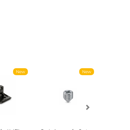
New
New