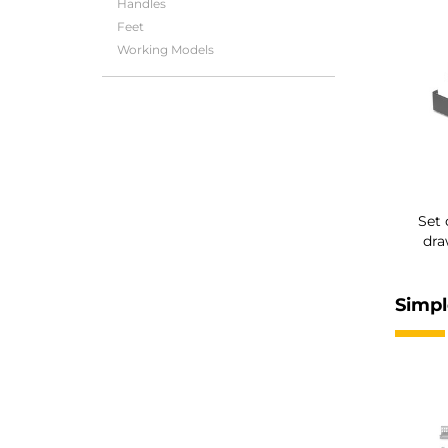
Handles
Feet
Working Models
Set 
dra
Simpl