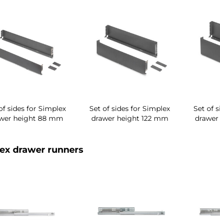
of sides for Simplex
Set of sides for Simplex
Set of 
wer height 88 mm
drawer height 122 mm
drawer
ex drawer runners