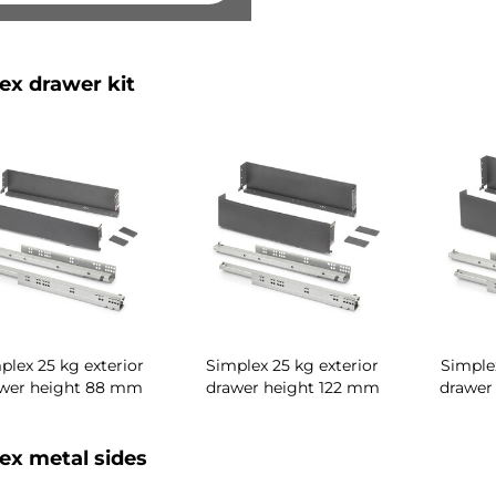
ex drawer kit
plex 25 kg exterior
Simplex 25 kg exterior
Simplex
wer height 88 mm
drawer height 122 mm
drawer
ex metal sides