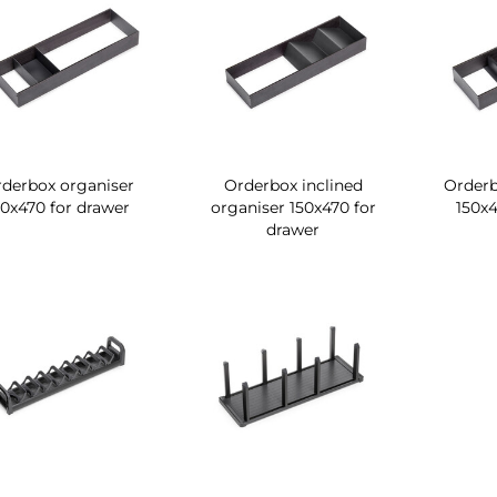
derbox organiser
Orderbox inclined
Orderb
50x470 for drawer
organiser 150x470 for
150x4
drawer