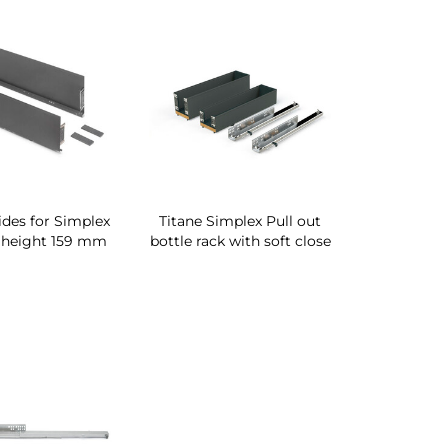
sides for Simplex
Titane Simplex Pull out
 height 159 mm
bottle rack with soft close