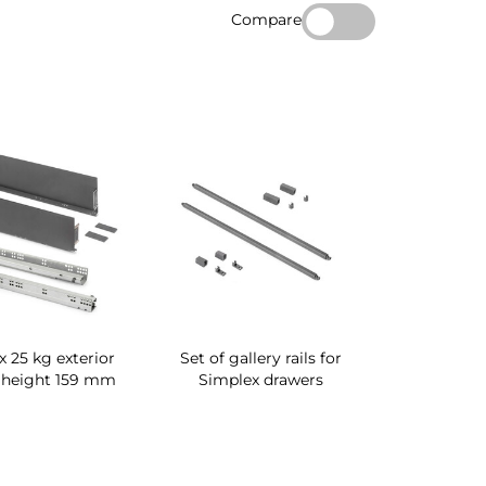
Compare
 25 kg exterior
Set of gallery rails for
 height 159 mm
Simplex drawers