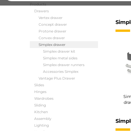
Products
Drawers
Vertex drawer
Simpl
Concept drawer
Protone drawer
Convex drawer
Simplex drawer
Simplex drawer kit
Simplex metal sides
Simplex drawer runners
Accessories Simplex
Vantage Plus Drawer
Slides
Hinges
Sim
Wardrobes
dra
Sliding
Kitchen
Assembly
Simpl
Lighting