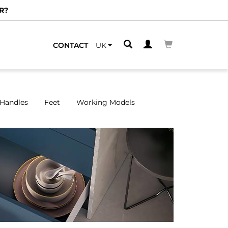
CONTACT
UK
Handles
Feet
Working Models