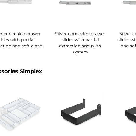
er concealed drawer
Silver concealed drawer
Silver 
lides with partial
slides with partial
slides wi
action and soft close
extraction and push
and sof
system
sories Simplex