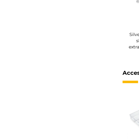
Silv
s
extr
Acces