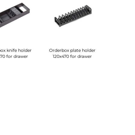
ox knife holder
Orderbox plate holder
70 for drawer
120x470 for drawer