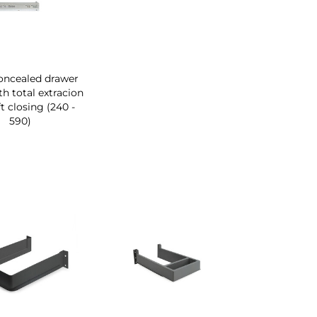
concealed drawer
th total extracion
t closing (240 -
590)