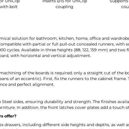
ip
Inserts Ø15 for UniClip
Supports for UniC
t
coupling
coupling
ical solution for bathroom, kitchen, home, office and wardrobe f
Compatible with partial or full pull-out concealed runners, with s
,000 cycles. Available in three heights (88, 122, 159 mm) and two 
rd, with horizontal and vertical adjustment.
machining of the boards is required; only a straight cut of the b
ns of an eccentric). First, fix the runners to the cabinet frame
nce and perfect alignment.
Steel sides, ensuring durability and strength. The finishes ava
urniture. In addition, the front latches cover plates add a touch 
s offer?
 drawers, including different side heights and depths, as well as