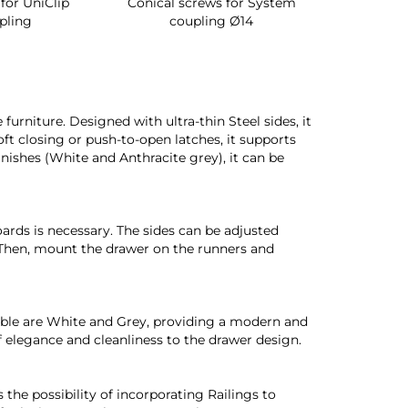
lip
Conical screws for System
Quartz rotating sh
coupling Ø14
for wardrobe int
urniture. Designed with ultra-thin Steel sides, it
oft closing or push-to-open latches, it supports
finishes (White and Anthracite grey), it can be
oards is necessary. The sides can be adjusted
. Then, mount the drawer on the runners and
ilable are White and Grey, providing a modern and
of elegance and cleanliness to the drawer design.
 the possibility of incorporating Railings to