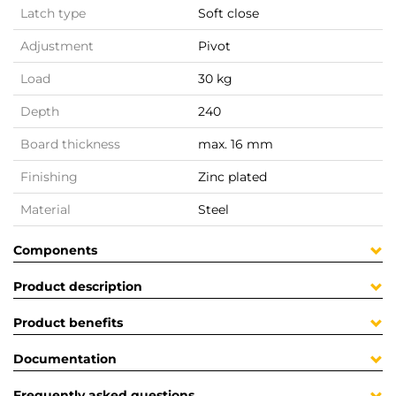
Latch type
Soft close
Adjustment
Pivot
Load
30 kg
Depth
240
Board thickness
max. 16 mm
Finishing
Zinc plated
Material
Steel
Components
Product description
Product benefits
Documentation
Frequently asked questions