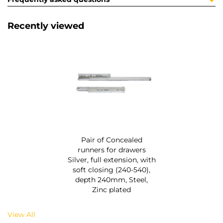
Recently viewed
Pair of Concealed
runners for drawers
Silver, full extension, with
soft closing (240-540),
depth 240mm, Steel,
Zinc plated
View All