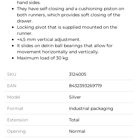
hand sides.
They have self-closing and a cushioning piston on
both runners, which provides soft closing of the
drawer.
Locking pivot that is supplied mounted on the
runner.
+4,5 mm vertical adjustment.
It slides on delrin ball bearings that allow for
movement horizontally and vertically.
Maximum load of 30 kg.
SKU
3124005
EAN
8432393269719
Model
Silver
Format
Industrial packaging
Extension
Total
Opening
Normal