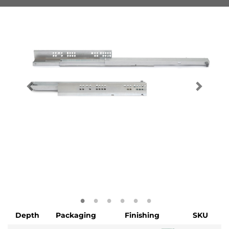
Depth
Packaging
Finishing
SKU