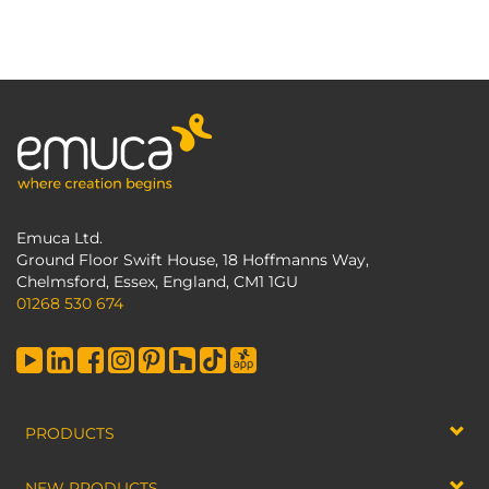
Emuca Ltd.
Ground Floor Swift House, 18 Hoffmanns Way,
Chelmsford, Essex, England, CM1 1GU
01268 530 674
PRODUCTS
NEW PRODUCTS