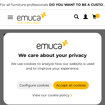
For all furniture professionals
DO YOU WANT TO BE A CUSTOMER?
Toggle
navigation
Pair of Concealed runners for drawers
Silver, full extension, with soft closing
(240-540), depth 240mm, Steel, Zinc
plated
We care about your privacy
SKU
3124005
/
EAN
8432393269719
We use cookies to analyze how our website is used
and to improve your experience.
Become a customer
Configure cookies
Accept all cookies
Product sheet
View our cookie policy