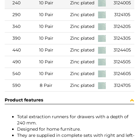
240
10 Pair
Zinc plated
3124005
290
10 Pair
Zinc plated
3124105
340
10 Pair
Zinc plated
3124205
390
10 Pair
Zinc plated
3124305
440
10 Pair
Zinc plated
3124405
490
10 Pair
Zinc plated
3124505
540
10 Pair
Zinc plated
3124605
590
8 Pair
Zinc plated
3124705
Product features
Total extraction runners for drawers with a depth of
240 mm.
Designed for home furniture.
They are supplied in complete sets with right and left-